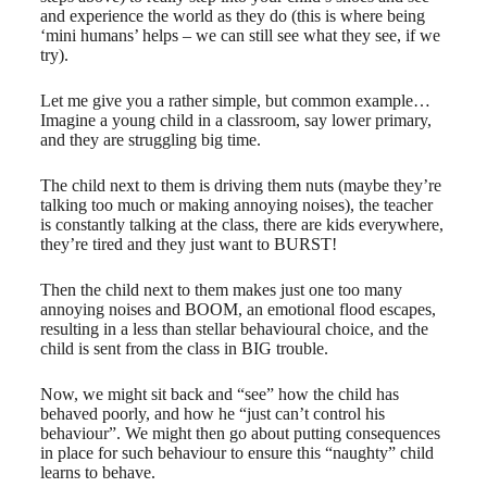
and experience the world as they do (this is where being
‘mini humans’ helps – we can still see what they see, if we
try).
Let me give you a rather simple, but common example…
Imagine a young child in a classroom, say lower primary,
and they are ​struggling big time.
The child next to them is driving them nuts (maybe they’re
talking too much or making annoying noises), the teacher
is constantly talking at the class, there are kids everywhere,
they’re tired and they just want to BURST!
Then the child next to them makes just one too many
annoying noises and BOOM, an emotional flood escapes,
resulting in a less than stellar behavioural choice, and the
child is sent from the class in BIG trouble.
Now, we might sit back and “see” how the child has
behaved poorly, and how he “just can’t control his
behaviour”. We might then go about putting consequences
in place for such behaviour to ensure this “naughty” child
learns to behave.