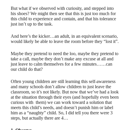
But what if we observed with curiosity, and stepped into
his shoes? We might then see that this is just too much for
this child to experience and contain, and that his tolerance
just isn’t up to the task.
And here’s the kicker…an adult, in an equivalent scenario,
would likely be able to leave the room before they “lost it”.
Maybe they pretend to need the loo, maybe they pretend to
take a call, maybe they don’t make any excuse at all and
just leave to calm themselves for a few minutes……can
our child do that?
Often young children are still learning this self-awareness
and many schools don’t allow children to just leave the
classroom, so it’s not likely. But now that we’ve had a look
at the situation through their eyes (and hopefully even been
curious with ​ them) we can work toward a solution that
meets this child’s needs, and doesn’t punish him or label
him as a “naughty” child. So, I did tell you there were 3
steps, but actually there are 4…