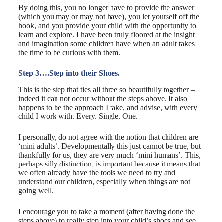
By doing this, you no longer have to provide the answer
(which you may or may not have), you let yourself off the
hook, and you provide your child with the opportunity to
learn and explore. I have been truly floored at the insight
and imagination some children have when an adult takes
the time to be curious with them.
Step 3….Step into their Shoes.
This is the step that ties all three so beautifully together –
indeed it can not occur without the steps above. It also
happens to be the approach I take, and advise, with every
child I work with. Every. Single. One.
I personally, do not agree with the notion that children are
‘mini adults’. Developmentally this just cannot be true, but
thankfully for us, they are very much ‘mini humans’. This,
perhaps silly distinction, is important because it means that
we often already have the tools we need to try and
understand our children, especially when things are not
going well.
I encourage you to take a moment (after having done the
steps above) to really step into your child’s shoes and see