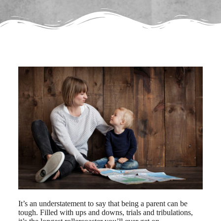
It’s an understatement to say that being a parent can be
tough. Filled with ups and downs, trials and tribulations,