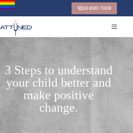
08 8361 7008
3 Steps to understand
your child better and
make positive
change.