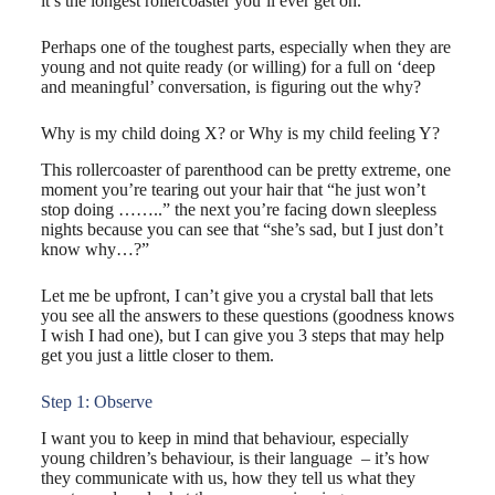
it’s the longest rollercoaster you’ll ever get on.
Perhaps one of the toughest parts, especially when they are
young and not quite ready (or willing) for a full on ‘deep
and meaningful’ conversation, is figuring out the ​why?
​Why is my child doing X? or Why is my child feeling Y?
This rollercoaster of parenthood can be pretty extreme, one
moment you’re tearing out your hair that “he just won’t
stop doing ……..” the next you’re facing down sleepless
nights because you can see that “she’s sad, but I just don’t
know why…?”
Let me be upfront, I can’t give you a crystal ball that lets
you see all the answers to these questions (goodness knows
I wish I had one), but I can give you 3 steps that may help
get you just a little closer to them.
Step 1: Observe
I want you to keep in mind that behaviour, especially
young children’s behaviour, is their language ​ – it’s how
they communicate with us, how they tell us what they