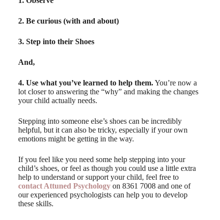
1. Observe
2. Be curious (with and about)
3. Step into their Shoes
And,
4. Use what you’ve learned to help them.
You’re now a
lot closer to answering the “why” and making the changes
your child actually needs.
Stepping into someone else’s shoes can be incredibly
helpful, but it can also be tricky, especially if your own
emotions might be getting in the way.
If you feel like you need some help stepping into your
child’s shoes, or feel as though you could use a little extra
help to understand or support your child, feel free to
contact Attuned Psychology
on 8361 7008 and one of
our experienced psychologists can help you to develop
these skills.