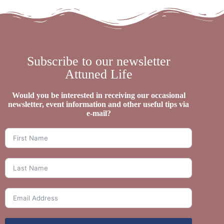
Subscribe to our newsletter
Attuned Life
Would you be interested in receiving our occasional
newsletter, event information and other useful tips via
e-mail?