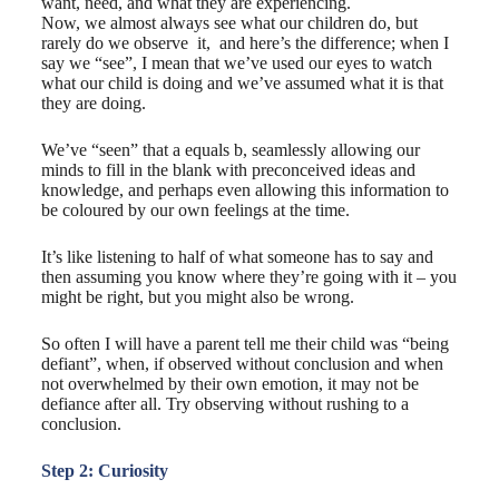
want, need, and what they are experiencing.
Now, we almost always see what our children do, but
rarely do we ​observe it,​ ​ and here’s the difference; when I
say we “see”, I mean that we’ve used our eyes to watch
what our child is doing and we’ve assumed what it is that
they are doing.
We’ve “seen” that a equals b, seamlessly allowing our
minds to fill in the blank with preconceived ideas and
knowledge, and perhaps even allowing this information to
be coloured by our own feelings at the time.
It’s like listening to half of what someone has to say and
then assuming you know where they’re going with it – you
might be right, but you might also be wrong.
So often I will have a parent tell me their child was “being
defiant”, when, if observed without conclusion and when
not overwhelmed by their own emotion, it may not be
defiance after all. Try observing without rushing to a
conclusion.
Step 2: Curiosity