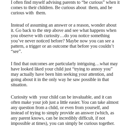
I often find myself advising parents to “be curious” when it
comes to their children. Be curious ​about ​ them, and be
curious ​with them.
Instead of assuming an answer or a reason, wonder about
it. Go back to the step above and see what happens when
you observe with curiosity…do you notice something
you’ve never noticed before? Maybe now you can see a
pattern, a trigger or an outcome that before you couldn’t
“see”.
I find that outcomes are particularly intriguing…what may
have looked liked your child just “trying to annoy you”
may actually have been him seeking your attention, and
going about it in the only way he saw possible in that
situation.
Curiosity ​with ​ your child can be invaluable, and it can
often make your job just a little easier. You can take almost
any question from a child, or even from yourself, and
instead of trying to simply provide an answer (which, as
any parent knows, can be incredibly difficult, if not
impossible at times), you can simply be curious ​together.