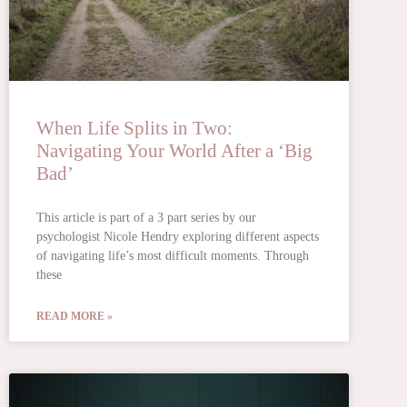
When Life Splits in Two:
Navigating Your World After a ‘Big
Bad’
This article is part of a 3 part series by our
psychologist Nicole Hendry exploring different aspects
of navigating life’s most difficult moments. Through
these
READ MORE »