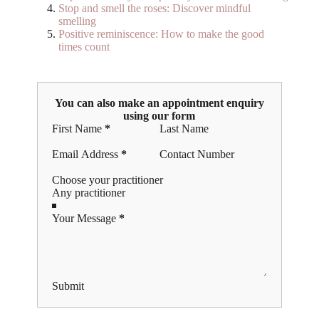
Stop and smell the roses: Discover mindful
smelling
Positive reminiscence: How to make the good
times count
You can also make an appointment enquiry
using our form
Section
First Name
*
Last Name
Email Address
*
Contact Number
Choose your practitioner
Your Message
*
Submit