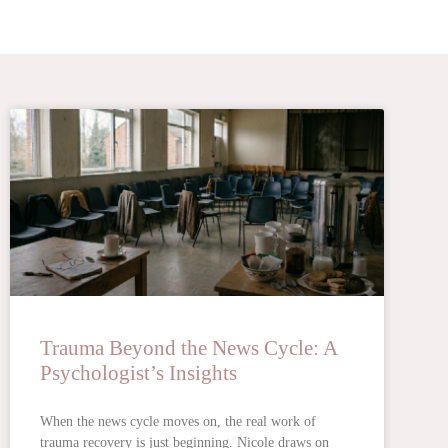
Trauma Beyond the News Cycle: A
Psychologist’s Insights
When the news cycle moves on, the real work of
trauma recovery is just beginning. Nicole draws on