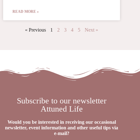
READ MORE »
« Previous
1
2
3
4
5
Next »
Subscribe to our newsletter
Attuned Life
Would you be interested in receiving our occasional
newsletter, event information and other useful tips via
e-mail?