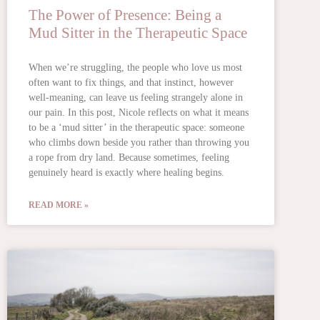
The Power of Presence: Being a
Mud Sitter in the Therapeutic Space
When we’re struggling, the people who love us most
often want to fix things, and that instinct, however
well-meaning, can leave us feeling strangely alone in
our pain. In this post, Nicole reflects on what it means
to be a ‘mud sitter’ in the therapeutic space: someone
who climbs down beside you rather than throwing you
a rope from dry land. Because sometimes, feeling
genuinely heard is exactly where healing begins.
READ MORE »