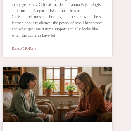
many years as a Critical Incident Trauma Psychologist
— from the Kangaroo Island bushfires to the
Christchurch mosque shootings — to share what she’s
learned about resilience, the power of small kindnesses,
and what genuine trauma support actually looks like
when the cameras have left.
READ MORE »