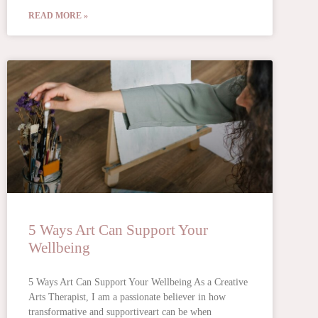
READ MORE »
5 Ways Art Can Support Your
Wellbeing
5 Ways Art Can Support Your Wellbeing As a Creative
Arts Therapist, I am a passionate believer in how
transformative and supportiveart can be when