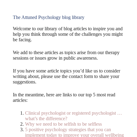
The Attuned Psychology blog library
Welcome to our library of blog articles to inspire you and
help you think through some of the challenges you might
be facing.
We add to these articles as topics arise from our therapy
sessions or issues grow in public awareness.
If you have some article topics you’d like us to consider
writing about, please use the contact form to share your
suggestions.
In the meantime, here are links to our top 5 most read
articles:
Clinical psychologist or registered psychologist …
what’s the difference?
Why we need to be selfish to be selfless
5 positive psychology strategies that you can
implement today to improve your overall wellbeing