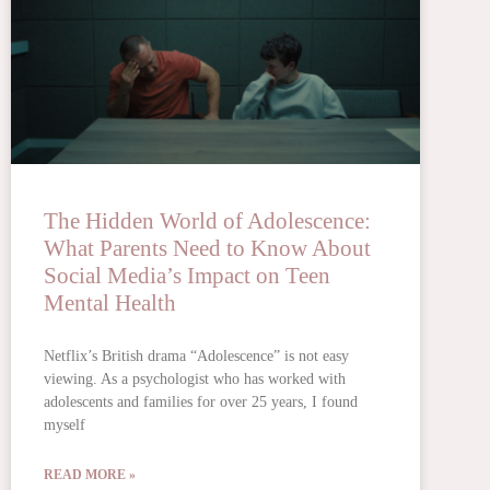
The Hidden World of Adolescence:
What Parents Need to Know About
Social Media’s Impact on Teen
Mental Health
Netflix’s British drama “Adolescence” is not easy
viewing. As a psychologist who has worked with
adolescents and families for over 25 years, I found
myself
READ MORE »