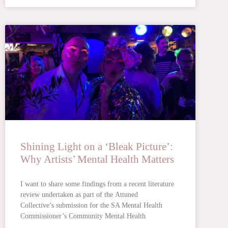
Shining Light on a ‘Bleak Picture’:
Why Artists’ Mental Health Matters
I want to share some findings from a recent literature
review undertaken as part of the Attuned
Collective’s submission for the SA Mental Health
Commissioner’s Community Mental Health