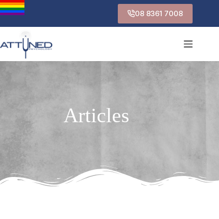
08 8361 7008
Articles