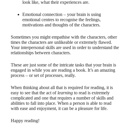
look like, what their experiences are.
Emotional connection – your brain is using
emotional centres to recognise the feelings,
motivations and thoughts of the characters.
Sometimes you might empathise with the characters, other
times the characters are unlikeable or extremely flawed.
Your interpersonal skills are used in order to understand the
relationships between characters.
These are just some of the intricate tasks that your brain is
engaged in while you are reading a book. It’s an amazing
process – or set of processes, really.
When thinking about all that is required for reading, it is
easy to see that the act of
learning
to read is extremely
complicated and one that requires a number of skills and
abilities to fall into place. When a person is able to read
with ease and enjoyment, it can be a pleasure for life.
Happy reading!