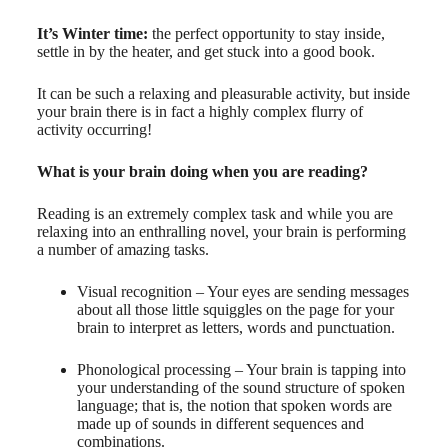
It’s Winter time:
the perfect opportunity to stay inside,
settle in by the heater, and get stuck into a good book.
It can be such a relaxing and pleasurable activity, but inside
your brain there is in fact a highly complex flurry of
activity occurring!
What is your brain doing when you are reading?
Reading is an extremely complex task and while you are
relaxing into an enthralling novel, your brain is performing
a number of amazing tasks.
Visual recognition – Your eyes are sending messages
about all those little squiggles on the page for your
brain to interpret as letters, words and punctuation.
Phonological processing – Your brain is tapping into
your understanding of the sound structure of spoken
language; that is, the notion that spoken words are
made up of sounds in different sequences and
combinations.