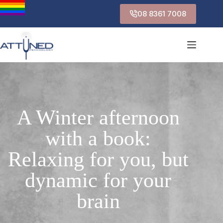
08 8361 7008
A Winter afternoon
with a book:
Relaxing for you, but
dynamic for your
brain