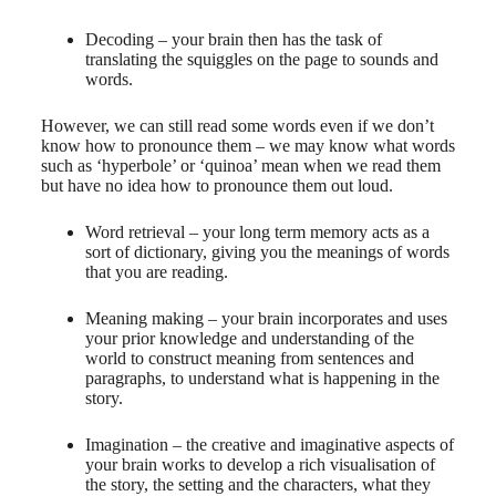
Decoding – your brain then has the task of
translating the squiggles on the page to sounds and
words.
However, we can still read some words even if we don’t
know how to pronounce them – we may know what words
such as ‘hyperbole’ or ‘quinoa’ mean when we read them
but have no idea how to pronounce them out loud.
Word retrieval – your long term memory acts as a
sort of dictionary, giving you the meanings of words
that you are reading.
Meaning making – your brain incorporates and uses
your prior knowledge and understanding of the
world to construct meaning from sentences and
paragraphs, to understand what is happening in the
story.
Imagination – the creative and imaginative aspects of
your brain works to develop a rich visualisation of
the story, the setting and the characters, what they