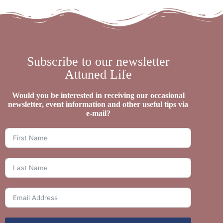
Subscribe to our newsletter
Attuned Life
Would you be interested in receiving our occasional
newsletter, event information and other useful tips via
e-mail?