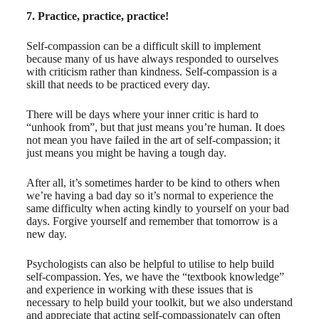
7. Practice, practice, practice!
Self-compassion can be a difficult skill to implement
because many of us have always responded to ourselves
with criticism rather than kindness. Self-compassion is a
skill that needs to be practiced every day.
There will be days where your inner critic is hard to
“unhook from”, but that just means you’re human. It does
not mean you have failed in the art of self-compassion; it
just means you might be having a tough day.
After all, it’s sometimes harder to be kind to others when
we’re having a bad day so it’s normal to experience the
same difficulty when acting kindly to yourself on your bad
days. Forgive yourself and remember that tomorrow is a
new day.
Psychologists can also be helpful to utilise to help build
self-compassion. Yes, we have the “textbook knowledge”
and experience in working with these issues that is
necessary to help build your toolkit, but we also understand
and appreciate that acting self-compassionately can often