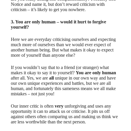
Notice and name it, but don’t reward criticism with
criticism – it’s likely to get you nowhere.
3. You are only human – would it hurt to forgive
yourself?
Here we are everyday criticising ourselves and expecting
much more of ourselves than we would ever expect of
another human being. But what makes it okay to expect
more of yourself than anyone else?
If you wouldn’t say that to a friend (or stranger) what
makes it okay to say it to yourself?
You are only human
after all. Yes, we are
all
unique in our own way and have
our own unique experiences and battles, but we are all
human, and fortunately this sameness means we all make
mistakes – not just you!
Our inner critic is often
very
unforgiving and uses any
opportunity it can to attack us or criticise. It pits us off
against others often comparing us and making us think we
are less worthwhile than the next person.