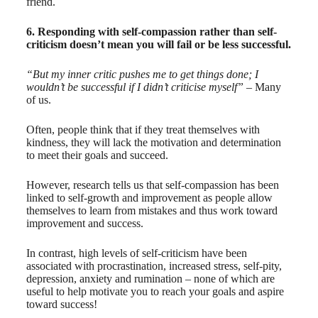
friend.
6. Responding with self-compassion rather than self-
criticism doesn’t mean you will fail or be less successful.
“But my inner critic pushes me to get things done; I
wouldn’t be successful if I didn’t criticise myself”
– Many
of us.
Often, people think that if they treat themselves with
kindness, they will lack the motivation and determination
to meet their goals and succeed.
However, research tells us that self-compassion has been
linked to self-growth and improvement as people allow
themselves to learn from mistakes and thus work toward
improvement and success.
In contrast, high levels of self-criticism have been
associated with procrastination, increased stress, self-pity,
depression, anxiety and rumination – none of which are
useful to help motivate you to reach your goals and aspire
toward success!