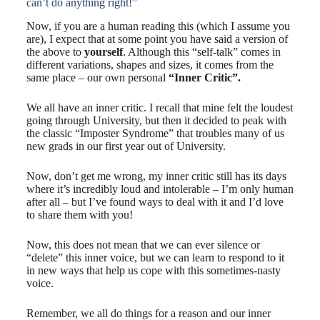
can’t do anything right!”
Now, if you are a human reading this (which I assume you
are), I expect that at some point you have said a version of
the above to
yourself
. Although this “self-talk” comes in
different variations, shapes and sizes, it comes from the
same place – our own personal
“Inner Critic”.
We all have an inner critic. I recall that mine felt the loudest
going through University, but then it decided to peak with
the classic “Imposter Syndrome” that troubles many of us
new grads in our first year out of University.
Now, don’t get me wrong, my inner critic still has its days
where it’s incredibly loud and intolerable – I’m only human
after all – but I’ve found ways to deal with it and I’d love
to share them with you!
Now, this does not mean that we can ever silence or
“delete” this inner voice, but we can learn to respond to it
in new ways that help us cope with this sometimes-nasty
voice.
Remember, we all do things for a reason and our inner