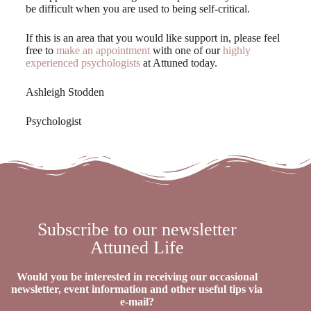
be difficult when you are used to being self-critical.
If this is an area that you would like support in, please feel
free to
make an appointment
with one of our
highly
experienced psychologists
at Attuned today.
Ashleigh Stodden
Psychologist
Subscribe to our newsletter
Attuned Life
Would you be interested in receiving our occasional
newsletter, event information and other useful tips via
e-mail?