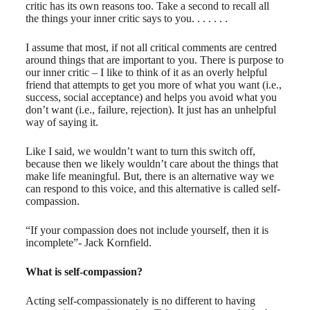
critic has its own reasons too. Take a second to recall all
the things your inner critic says to you. . . . . . .
I assume that most, if not all critical comments are centred
around things that are important to you. There is purpose to
our inner critic – I like to think of it as an overly helpful
friend that attempts to get you more of what you want (i.e.,
success, social acceptance) and helps you avoid what you
don’t want (i.e., failure, rejection). It just has an unhelpful
way of saying it.
Like I said, we wouldn’t want to turn this switch off,
because then we likely wouldn’t care about the things that
make life meaningful. But, there is an alternative way we
can respond to this voice, and this alternative is called self-
compassion.
“If your compassion does not include yourself, then it is
incomplete”- Jack Kornfield.
What is self-compassion?
Acting self-compassionately is no different to having