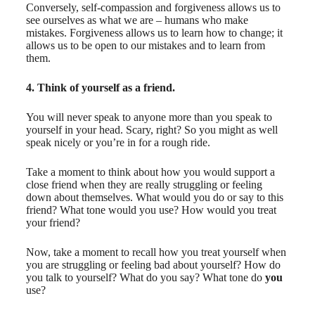
Conversely, self-compassion and forgiveness allows us to
see ourselves as what we are – humans who make
mistakes. Forgiveness allows us to learn how to change; it
allows us to be open to our mistakes and to learn from
them.
4. Think of yourself as a friend.
You will never speak to anyone more than you speak to
yourself in your head. Scary, right? So you might as well
speak nicely or you’re in for a rough ride.
Take a moment to think about how you would support a
close friend when they are really struggling or feeling
down about themselves. What would you do or say to this
friend? What tone would you use? How would you treat
your friend?
Now, take a moment to recall how you treat yourself when
you are struggling or feeling bad about yourself? How do
you talk to yourself? What do you say? What tone do
you
use?