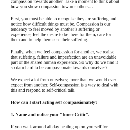
compassion towards another. Take a moment to think about
how you show compassion towards others…
First, you must be able to recognise they are suffering and
notice how difficult things must be. Compassion is our
tendency to feel moved by another’s suffering or
experience, feel the desire to be there for them, care for
them and to help them ease their suffering.
Finally, when we feel compassion for another, we realise
that suffering, failure and imperfection are an unavoidable
part of the shared human experience. So why do we find it
so darn hard to be compassionate towards ourselves?
We expect a lot from ourselves; more than we would ever
expect from another. Self-compassion is a way to deal with
this and respond to self-critical talk.
How can I start acting self-compassionately?
1. Name and notice your “Inner Critic”.
If you walk around all day beating up on yourself for