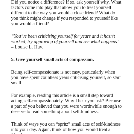
Did you notice a difference? If so, ask yourself why. What
factors come into play that allow you to treat yourself
different to the way you would a close friend? What do
you think might change if you responded to yourself like
you would a friend?
“You’ve been criticising yourself for years and it hasn’t
worked, try approving of yourself and see what happens”
– Louise L. Hay.
5. Give yourself small acts of compassion.
Being self-compassionate is not easy, particularly when
you have spent countless years criticising yourself, so start
small.
For example, reading this article is a small step toward
acting self-compassionately. Why I hear you ask? Because
a part of you believed that you were worthwhile enough to
deserve to read something about self-kindness.
Think of ways you can “spritz” small acts of self-kindness
into your day. Again, think of how you would treat a