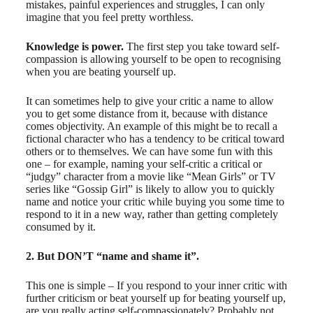
mistakes, painful experiences and struggles, I can only
imagine that you feel pretty worthless.
Knowledge is power.
The first step you take toward self-
compassion is allowing yourself to be open to recognising
when you are beating yourself up.
It can sometimes help to give your critic a name to allow
you to get some distance from it, because with distance
comes objectivity. An example of this might be to recall a
fictional character who has a tendency to be critical toward
others or to themselves. We can have some fun with this
one – for example, naming your self-critic a critical or
“judgy” character from a movie like “Mean Girls” or TV
series like “Gossip Girl” is likely to allow you to quickly
name and notice your critic while buying you some time to
respond to it in a new way, rather than getting completely
consumed by it.
2. But DON’T “name and shame it”.
This one is simple – If you respond to your inner critic with
further criticism or beat yourself up for beating yourself up,
are you really acting self-compassionately? Probably not.