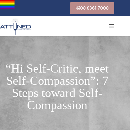
08 8361 7008
“Hi Self-Critic, meet
Self-Compassion”: 7
Steps toward Self-
Compassion