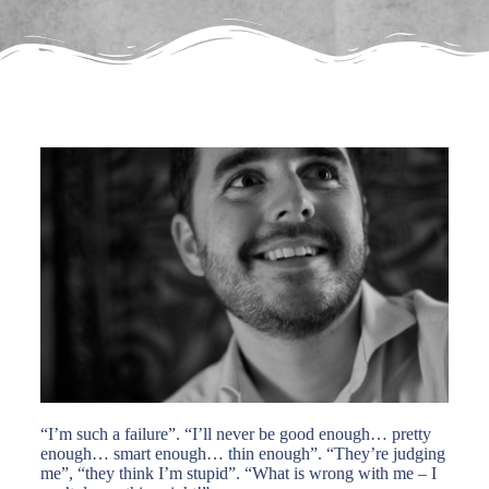
“I’m such a failure”. “I’ll never be good enough… pretty
enough… smart enough… thin enough”. “They’re judging
me”, “they think I’m stupid”. “What is wrong with me – I