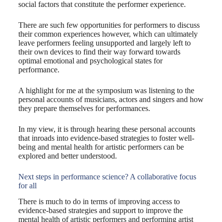
social factors that constitute the performer experience.
There are such few opportunities for performers to discuss
their common experiences however, which can ultimately
leave performers feeling unsupported and largely left to
their own devices to find their way forward towards
optimal emotional and psychological states for
performance.
A highlight for me at the symposium was listening to the
personal accounts of musicians, actors and singers and how
they prepare themselves for performances.
In my view, it is through hearing these personal accounts
that inroads into evidence-based strategies to foster well-
being and mental health for artistic performers can be
explored and better understood.
Next steps in performance science? A collaborative focus
for all
There is much to do in terms of improving access to
evidence-based strategies and support to improve the
mental health of artistic performers and performing artist