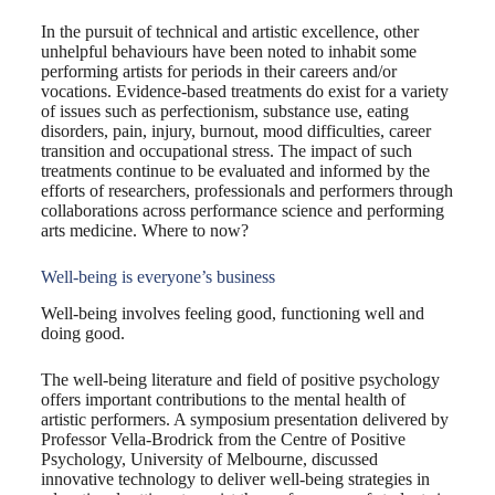
In the pursuit of technical and artistic excellence, other
unhelpful behaviours have been noted to inhabit some
performing artists for periods in their careers and/or
vocations. Evidence-based treatments do exist for a variety
of issues such as perfectionism, substance use, eating
disorders, pain, injury, burnout, mood difficulties, career
transition and occupational stress. The impact of such
treatments continue to be evaluated and informed by the
efforts of researchers, professionals and performers through
collaborations across performance science and performing
arts medicine. Where to now?
Well-being is everyone’s business
Well-being involves feeling good, functioning well and
doing good.
The well-being literature and field of positive psychology
offers important contributions to the mental health of
artistic performers. A symposium presentation delivered by
Professor Vella-Brodrick from the Centre of Positive
Psychology, University of Melbourne, discussed
innovative technology to deliver well-being strategies in