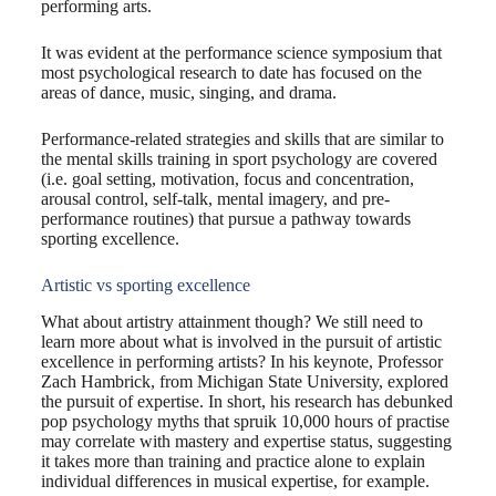
performing arts.
It was evident at the performance science symposium that
most psychological research to date has focused on the
areas of dance, music, singing, and drama.
Performance-related strategies and skills that are similar to
the mental skills training in sport psychology are covered
(i.e. goal setting, motivation, focus and concentration,
arousal control, self-talk, mental imagery, and pre-
performance routines) that pursue a pathway towards
sporting excellence.
Artistic vs sporting excellence
What about artistry attainment though? We still need to
learn more about what is involved in the pursuit of artistic
excellence in performing artists? In his keynote, Professor
Zach Hambrick, from Michigan State University, explored
the pursuit of expertise. In short, his research has debunked
pop psychology myths that spruik 10,000 hours of practise
may correlate with mastery and expertise status, suggesting
it takes more than training and practice alone to explain
individual differences in musical expertise, for example.