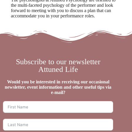
the multi-faceted psychology of the performer and look
forward to meeting with you to discuss a plan that can
accommodate you in your performance roles.
Subscribe to our newsletter
Attuned Life
Would you be interested in receiving our occasional
newsletter, event information and other useful tips via
e-mail?