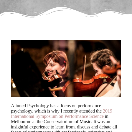
Attuned Psychology has a focus on performance
psychology, which is why I recently attended the
2019
International Symposium on Performance Science
in
Melbourne at the Conservatorium of Music. It was an
insightful experience to learn from, discuss and debate all