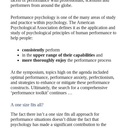
facets of performance with professionals, scientists and
performers from around the globe.
Performance psychology is one of the many areas of study
and practice within psychology. The American
Psychological Association defines it as the application and
study of psychological principles of human performance to
help people:
consistently
perform
in the
upper range of their capabilities
and
more thoroughly enjoy
the performance process
At the symposium, topics high on the agenda included
optimal performance, performance anxiety, perfectionism,
and strategies to enhance or mitigate these performance
constructs. Ultimately, the search for a comprehensive
‘performance toolkit’ continues …
A one size fits all?
The fact there isn’t a one size fits all approach for
performance situations doesn’t dilute the fact that
psychology has made a significant contribution to the