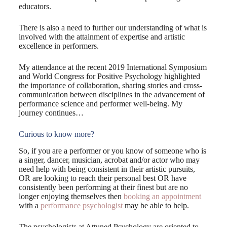
educators.
There is also a need to further our understanding of what is
involved with the attainment of expertise and artistic
excellence in performers.
My attendance at the recent 2019 International Symposium
and World Congress for Positive Psychology highlighted
the importance of collaboration, sharing stories and cross-
communication between disciplines in the advancement of
performance science and performer well-being. My
journey continues…
Curious to know more?
So, if you are a performer or you know of someone who is
a singer, dancer, musician, acrobat and/or actor who may
need help with being consistent in their artistic pursuits,
OR are looking to reach their personal best OR have
consistently been performing at their finest but are no
longer enjoying themselves then
booking an appointment
with a
performance psychologist
may be able to help.
The psychologists at Attuned Psychology are oriented to