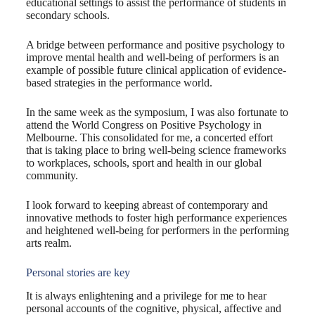
educational settings to assist the performance of students in
secondary schools.
A bridge between performance and positive psychology to
improve mental health and well-being of performers is an
example of possible future clinical application of evidence-
based strategies in the performance world.
In the same week as the symposium, I was also fortunate to
attend the World Congress on Positive Psychology in
Melbourne. This consolidated for me, a concerted effort
that is taking place to bring well-being science frameworks
to workplaces, schools, sport and health in our global
community.
I look forward to keeping abreast of contemporary and
innovative methods to foster high performance experiences
and heightened well-being for performers in the performing
arts realm.
Personal stories are key
It is always enlightening and a privilege for me to hear
personal accounts of the cognitive, physical, affective and