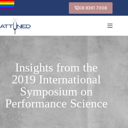
08 8361 7008
Insights from the
2019 International
Symposium on
Performance Science