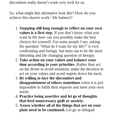
discomfort really doesn’t work very well for us.
So, what might this alternative look like? How do you
achieve this elusive work / life balance?
Stopping still long enough to reflect on your own
values is a first step
. If you don’t know what you
want in life how can you possibly make the best
choices for yourself. For some people I see, asking
the question “What do I want for my life?” is very
confronting and foreign, but turns out to be the most
liberating and life changing question of therapy.
Take action on your values and balance your
time according to your priorities
. Rather than act
on the desire to avoid emotions, make the decision to
act on your values and avoid regrets down the track.
Be willing to face the discomfort and
disappointment of others sometimes
when it is just
impossible to fulfill their requests and meet your own
needs.
Practice being assertive and let go of thoughts
that feed unnecessary guilt or anxiety.
Assess whether all of the things that are on your
plate need to be continued.
Let go or delegate