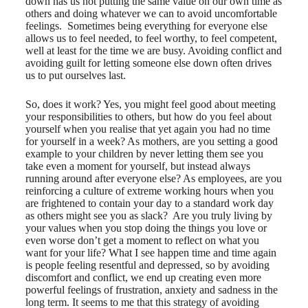
down has us not putting the same value on our own time as
others and doing whatever we can to avoid uncomfortable
feelings. Sometimes being everything for everyone else
allows us to feel needed, to feel worthy, to feel competent,
well at least for the time we are busy. Avoiding conflict and
avoiding guilt for letting someone else down often drives
us to put ourselves last.
So, does it work? Yes, you might feel good about meeting
your responsibilities to others, but how do you feel about
yourself when you realise that yet again you had no time
for yourself in a week? As mothers, are you setting a good
example to your children by never letting them see you
take even a moment for yourself, but instead always
running around after everyone else? As employees, are you
reinforcing a culture of extreme working hours when you
are frightened to contain your day to a standard work day
as others might see you as slack? Are you truly living by
your values when you stop doing the things you love or
even worse don’t get a moment to reflect on what you
want for your life? What I see happen time and time again
is people feeling resentful and depressed, so by avoiding
discomfort and conflict, we end up creating even more
powerful feelings of frustration, anxiety and sadness in the
long term. It seems to me that this strategy of avoiding