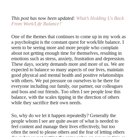
This post has now been updated:
What’s Holding Us Back
From Work/Life Balance?
One of the themes that continues to come up in my work as
a psychologist is the constant quest for work/life balance. I
seem to be seeing more and more people who complain
about not getting enough time for themselves, resulting in
emotions such as stress, anxiety, frustration and depression.
These days, society demands more and more of us. We are
expected to balance so many aspects of our lives, maintain
good physical and mental health and positive relationships
with others. We put pressure on ourselves to be there for
everyone including our family, our partner, our colleagues
and boss and our friends. Too often I see people lose this
balance, with the scales tipping in the direction of others
while they sacrifice their own needs.
So, why do we let it happen repeatedly? Generally the
people whom I see are quite aware of what is needed to
feel content and manage their lives effectively, but too
often the need to please others and the fear of letting others