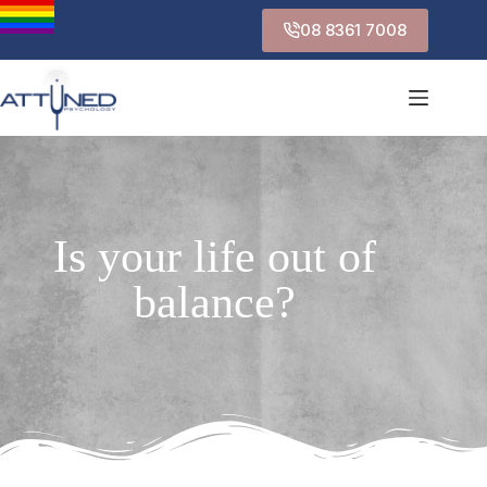
08 8361 7008
Is your life out of
balance?