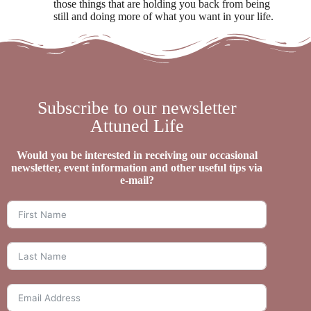
those things that are holding you back from being
still and doing more of what you want in your life.
Subscribe to our newsletter
Attuned Life
Would you be interested in receiving our occasional
newsletter, event information and other useful tips via
e-mail?