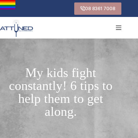
08 8361 7008
My kids fight
constantly! 6 tips to
help them to get
along.