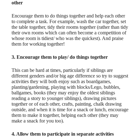
other
Encourage them to do things together and help each other
to complete a task. For example, wash the car together, set
the table together, tidy their rooms together (rather than tidy
their own rooms which can often become a competition of
whose room is tidiest/ who was the quickest). And praise
them for working together!
3. Encourage them to play/ do things together
This can be hard at times, particularly if siblings are
different genders and/or big age difference so try to suggest
activities they will both enjoy such as boardgames,
planting/gardening, playing with blocks/Lego, bubbles,
ballgames, books (they may enjoy the oldest siblings
reading a story to younger siblings), drawing pictures
together or of each other, crafts, painting, chalk drawing
outside, and when it is time for a snack or lunch, encourage
them to make it together, helping each other (they may
make a snack for you too).
4. Allow them to participate in separate activities