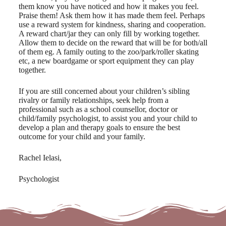
them know you have noticed and how it makes you feel.
Praise them! Ask them how it has made them feel. Perhaps
use a reward system for kindness, sharing and cooperation.
A reward chart/jar they can only fill by working together.
Allow them to decide on the reward that will be for both/all
of them eg. A family outing to the zoo/park/roller skating
etc, a new boardgame or sport equipment they can play
together.
If you are still concerned about your children’s sibling
rivalry or family relationships, seek help from a
professional such as a school counsellor, doctor or
child/family psychologist, to assist you and your child to
develop a plan and therapy goals to ensure the best
outcome for your child and your family.
Rachel Ielasi,
Psychologist