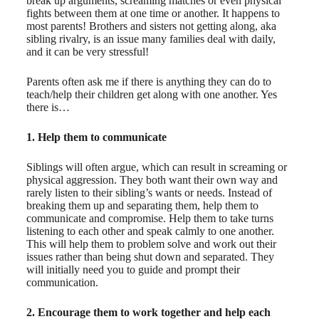
break up arguments, screaming matches or even physical
fights between them at one time or another. It happens to
most parents! Brothers and sisters not getting along, aka
sibling rivalry, is an issue many families deal with daily,
and it can be very stressful!
Parents often ask me if there is anything they can do to
teach/help their children get along with one another. Yes
there is…
1. Help them to communicate
Siblings will often argue, which can result in screaming or
physical aggression. They both want their own way and
rarely listen to their sibling’s wants or needs. Instead of
breaking them up and separating them, help them to
communicate and compromise. Help them to take turns
listening to each other and speak calmly to one another.
This will help them to problem solve and work out their
issues rather than being shut down and separated. They
will initially need you to guide and prompt their
communication.
2. Encourage them to work together and help each