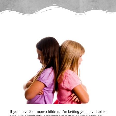
If you have 2 or more children, I’m betting you have had to