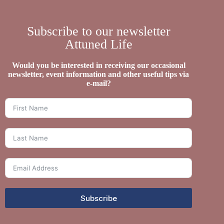
Subscribe to our newsletter
Attuned Life
Would you be interested in receiving our occasional
newsletter, event information and other useful tips via
e-mail?
Subscribe