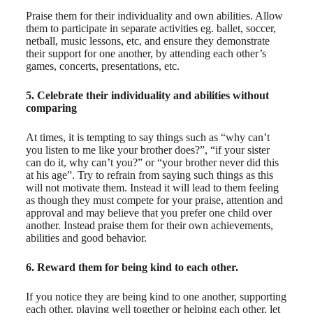
Praise them for their individuality and own abilities. Allow
them to participate in separate activities eg. ballet, soccer,
netball, music lessons, etc, and ensure they demonstrate
their support for one another, by attending each other’s
games, concerts, presentations, etc.
5. Celebrate their individuality and abilities without
comparing
At times, it is tempting to say things such as “why can’t
you listen to me like your brother does?”, “if your sister
can do it, why can’t you?” or “your brother never did this
at his age”. Try to refrain from saying such things as this
will not motivate them. Instead it will lead to them feeling
as though they must compete for your praise, attention and
approval and may believe that you prefer one child over
another. Instead praise them for their own achievements,
abilities and good behavior.
6. Reward them for being kind to each other.
If you notice they are being kind to one another, supporting
each other, playing well together or helping each other, let