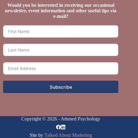
Would you be interested in receiving our occasional
newsletter, event information and other useful tips via
e-mail?
Subscribe
Copyright © 2026 - Attuned Psychology
Site by
Talked About Marketing