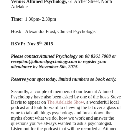
Venue:
Attuned Psychology,
61 Archer Street, North
Adelaide
Time:
1.30pm- 2.30pm
Host:
Alexandra Frost, Clinical Psychologist
th
RSVP:
Nov 5
2015
Please contact Attuned Psychology on 08 8361 7008 or
reception@attunedpsychology.com
to register your
attendance by November 5th, 2015.
Reserve your spot today, limited numbers so book early.
Secondly, a couple of members of our team at Attuned
Psychology have also been asked by one of the hosts Steve
Davis to appear on
The Adelaide Show
, a wonderful local
podcast and look forward to chewing the fat over a glass of
wine to talk all things psychology and break down the
myths about what we do, how we work and answer the
questions you’ve always wanted to ask a psychologist.
Listen out for the podcast that will be recorded at Attuned