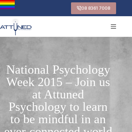
08 8361 7008
National Psychology
Week 2015 – Join us
at Attuned
Psychology to learn
to be mindful in an
ever-connected world