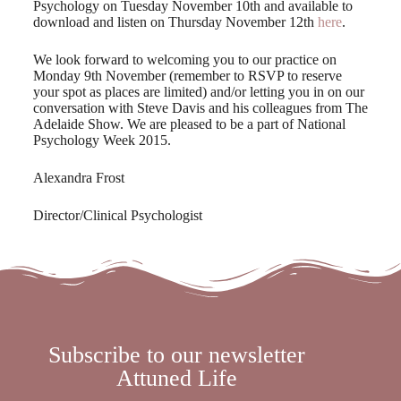
Psychology on Tuesday November 10th and available to
download and listen on Thursday November 12th
here
.
We look forward to welcoming you to our practice on
Monday 9th November (remember to RSVP to reserve
your spot as places are limited) and/or letting you in on our
conversation with Steve Davis and his colleagues from The
Adelaide Show. We are pleased to be a part of National
Psychology Week 2015.
Alexandra Frost
Director/Clinical Psychologist
Subscribe to our newsletter
Attuned Life