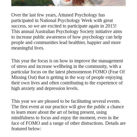
Over the last few years, Attuned Psychology has
participated in National Psychology Week with great
success, so we are excited to participate again in 2015!
This annual Australian Psychology Society initiative aims
to increase public awareness of how psychology can help
people and communities lead healthier, happier and more
meaningful lives.
This year the focus is on how to improve the management
of stress and increase wellbeing in the community, with a
particular focus on the latest phenomenon FOMO (Fear Of
Missing Out) that is getting in the way of people enjoying
their own lives and often contributing to the experience of
high anxiety and depression levels.
This year we are pleased to be facilitating several events.
The first event at our practice will give the public a chance
to learn more about the art of being present, using
mindfulness to focus and enjoy the moment, even in the
face of FOMO and a range of other distractions. Details are
featured below: