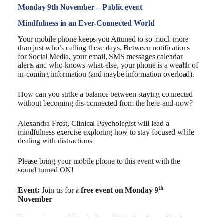
Monday 9th November – Public event
Mindfulness in an Ever-Connected World
Your mobile phone keeps you Attuned to so much more
than just who’s calling these days. Between notifications
for Social Media, your email, SMS messages calendar
alerts and who-knows-what-else, your phone is a wealth of
in-coming information (and maybe information overload).
How can you strike a balance between staying connected
without becoming dis-connected from the here-and-now?
Alexandra Frost, Clinical Psychologist will lead a
mindfulness exercise exploring how to stay focused while
dealing with distractions.
Please bring your mobile phone to this event with the
sound turned ON!
th
Event:
Join us for a
free event on Monday 9
November