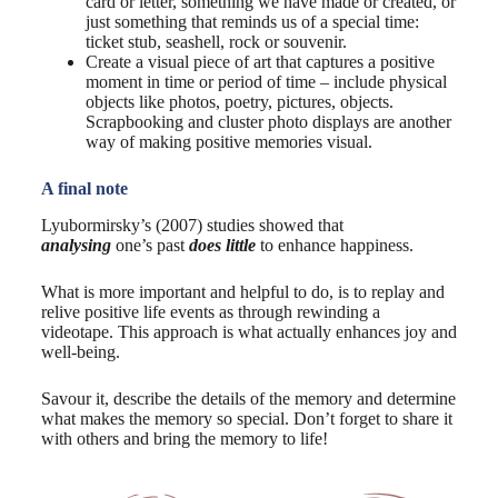
card or letter, something we have made or created, or
just something that reminds us of a special time:
ticket stub, seashell, rock or souvenir.
Create a visual piece of art that captures a positive
moment in time or period of time – include physical
objects like photos, poetry, pictures, objects.
Scrapbooking and cluster photo displays are another
way of making positive memories visual.
A final note
Lyubormirsky’s (2007) studies showed that
analysing
one’s past
does little
to enhance happiness.
What is more important and helpful to do, is to replay and
relive positive life events as through rewinding a
videotape. This approach is what actually enhances joy and
well-being.
Savour it, describe the details of the memory and determine
what makes the memory so special. Don’t forget to share it
with others and bring the memory to life!