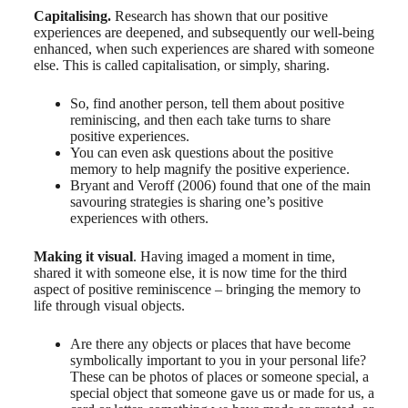
Capitalising.
Research has shown that our positive
experiences are deepened, and subsequently our well-being
enhanced, when such experiences are shared with someone
else. This is called capitalisation, or simply, sharing.
So, find another person, tell them about positive
reminiscing, and then each take turns to share
positive experiences.
You can even ask questions about the positive
memory to help magnify the positive experience.
Bryant and Veroff (2006) found that one of the main
savouring strategies is sharing one’s positive
experiences with others.
Making it visual
. Having imaged a moment in time,
shared it with someone else, it is now time for the third
aspect of positive reminiscence – bringing the memory to
life through visual objects.
Are there any objects or places that have become
symbolically important to you in your personal life?
These can be photos of places or someone special, a
special object that someone gave us or made for us, a