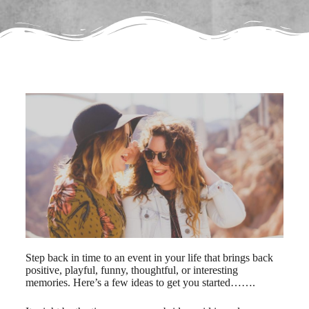
Step back in time to an event in your life that brings back
positive, playful, funny, thoughtful, or interesting
memories. Here’s a few ideas to get you started…….