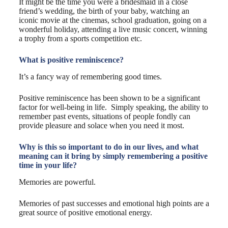
It might be the time you were a bridesmaid in a close
friend’s wedding, the birth of your baby, watching an
iconic movie at the cinemas, school graduation, going on a
wonderful holiday, attending a live music concert, winning
a trophy from a sports competition etc.
What is positive reminiscence?
It’s a fancy way of remembering good times.
Positive reminiscence has been shown to be a significant
factor for well-being in life. Simply speaking, the ability to
remember past events, situations of people fondly can
provide pleasure and solace when you need it most.
Why is this so important to do in our lives, and what
meaning can it bring by simply remembering a positive
time in your life?
Memories are powerful.
Memories of past successes and emotional high points are a
great source of positive emotional energy.