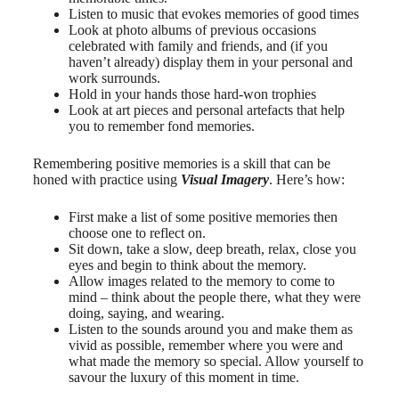
Listen to music that evokes memories of good times
Look at photo albums of previous occasions
celebrated with family and friends, and (if you
haven’t already) display them in your personal and
work surrounds.
Hold in your hands those hard-won trophies
Look at art pieces and personal artefacts that help
you to remember fond memories.
Remembering positive memories is a skill that can be
honed with practice using
Visual Imagery
. Here’s how:
First make a list of some positive memories then
choose one to reflect on.
Sit down, take a slow, deep breath, relax, close you
eyes and begin to think about the memory.
Allow images related to the memory to come to
mind – think about the people there, what they were
doing, saying, and wearing.
Listen to the sounds around you and make them as
vivid as possible, remember where you were and
what made the memory so special. Allow yourself to
savour the luxury of this moment in time.