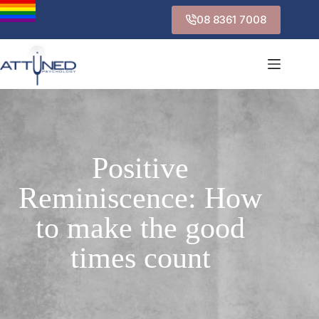
08 8361 7008
Positive
Reminiscence: How
to make the good
times count