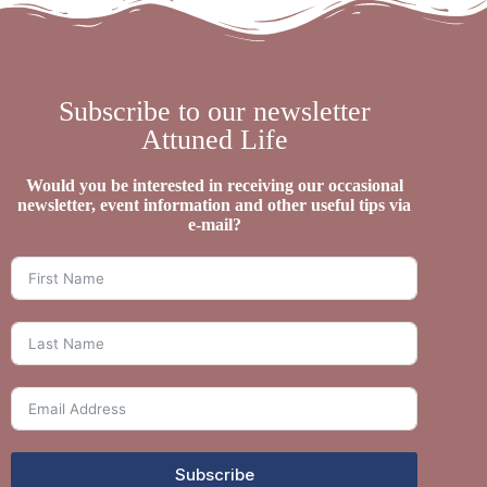
Subscribe to our newsletter
Attuned Life
Would you be interested in receiving our occasional
newsletter, event information and other useful tips via
e-mail?
Subscribe