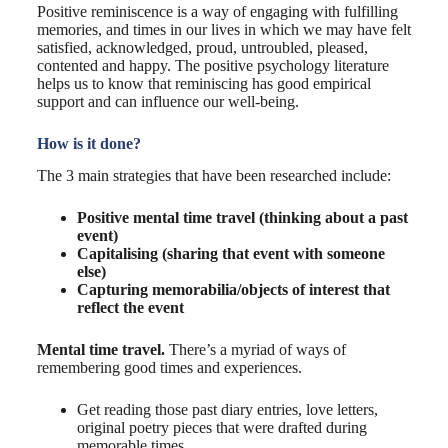
Positive reminiscence is a way of engaging with fulfilling
memories, and times in our lives in which we may have felt
satisfied, acknowledged, proud, untroubled, pleased,
contented and happy. The positive psychology literature
helps us to know that reminiscing has good empirical
support and can influence our well-being.
How is it done?
The 3 main strategies that have been researched include:
Positive mental time travel (thinking about a past
event)
Capitalising (sharing that event with someone
else)
Capturing memorabilia/objects of interest that
reflect the event
Mental time travel.
There’s a myriad of ways of
remembering good times and experiences.
Get reading those past diary entries, love letters,
original poetry pieces that were drafted during
memorable times.