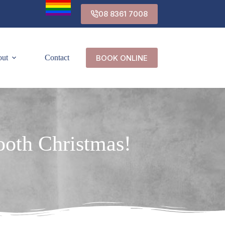
08 8361 7008
BOOK ONLINE
out
Contact
mooth Christmas!