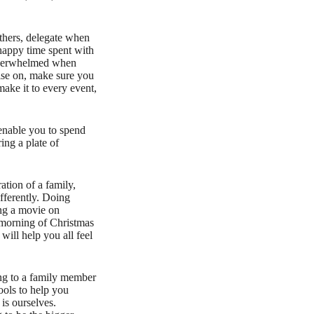
others, delegate when
happy time spent with
r overwhelmed when
mise on, make sure you
ake it to every event,
enable you to spend
ing a plate of
ation of a family,
ifferently. Doing
ing a movie on
 morning of Christmas
will help you all feel
ing to a family member
ools to help you
is ourselves.