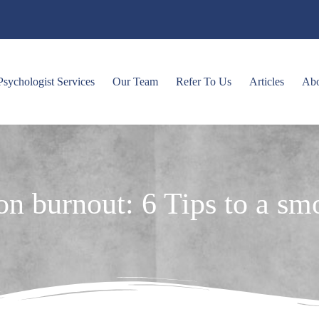
Psychologist Services
Our Team
Refer To Us
Articles
Ab
son burnout: 6 Tips to a s