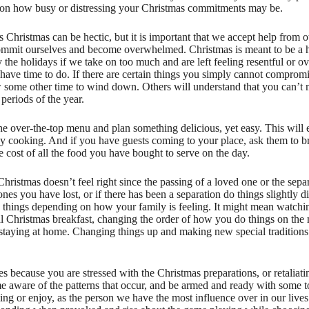
g on how busy or distressing your Christmas commitments may be.
s Christmas can be hectic, but it is important that we accept help from 
-commit ourselves and become overwhelmed. Christmas is meant to be a 
y the holidays if we take on too much and are left feeling resentful o
 have time to do. If there are certain things you simply cannot compro
w some other time to wind down. Others will understand that you can’t m
periods of the year.
e over-the-top menu and plan something delicious, yet easy. This will 
y cooking. And if you have guests coming to your place, ask them to br
the cost of all the food you have bought to serve on the day.
 Christmas doesn’t feel right since the passing of a loved one or the separ
ones you have lost, or if there has been a separation do things slightly d
ig things depending on how your family is feeling. It might mean watch
l Christmas breakfast, changing the order of how you do things on the
 staying at home. Changing things up and making new special traditions 
 because you are stressed with the Christmas preparations, or retaliat
e aware of the patterns that occur, and be armed and ready with some t
ng or enjoy, as the person we have the most influence over in our lives 