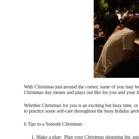
With Christmas just around the corner, some of you may be 
Christmas day means and plays out like for you and your f
Whether Christmas for you is an exciting but busy time, o
to practice some self-care throughout the busy holiday peri
6 Tips to a Smooth Christmas:
Make a plan: Plan your Christmas shopping list, and a