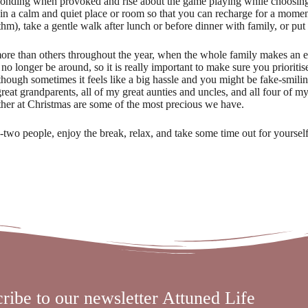
ponding when provoked and rise about the game playing while choosing
in a calm and quiet place or room so that you can recharge for a mome
thm), take a gentle walk after lunch or before dinner with family, or pu
more than others throughout the year, when the whole family makes an eff
o longer be around, so it is really important to make sure you prioritis
ough sometimes it feels like a big hassle and you might be fake-smilin
great grandparents, all of my great aunties and uncles, and all four of 
ether at Christmas are some of the most precious we have.
wo people, enjoy the break, relax, and take some time out for yourself
ribe to our newsletter Attuned Life