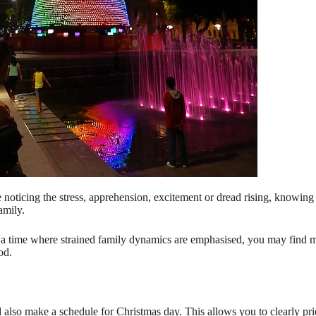
noticing the stress, apprehension, excitement or dread rising, knowing 
amily.
r a time where strained family dynamics are emphasised, you may find 
od.
lso make a schedule for Christmas day. This allows you to clearly priori