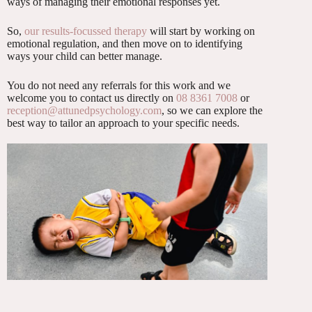
ways of managing their emotional responses yet.
So,
our results-focussed therapy
will start by working on
emotional regulation, and then move on to identifying
ways your child can better manage.
You do not need any referrals for this work and we
welcome you to contact us directly on
08 8361 7008
or
reception@attunedpsychology.com
, so we can explore the
best way to tailor an approach to your specific needs.