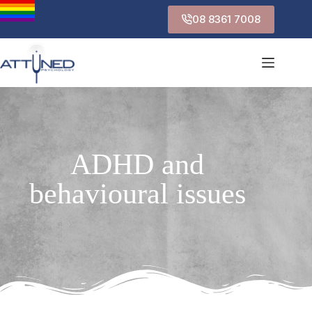
08 8361 7008
ADHD and
behavioural issues