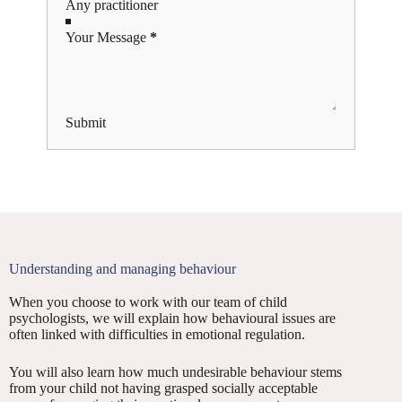
Your Message
*
Submit
Understanding and managing behaviour
When you choose to work with our team of child
psychologists, we will explain how behavioural issues are
often linked with difficulties in emotional regulation.
You will also learn how much undesirable behaviour stems
from your child not having grasped socially acceptable