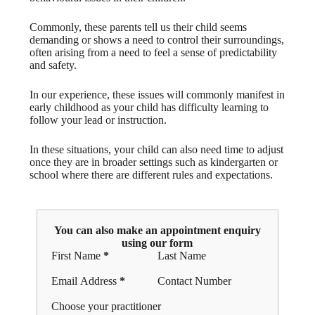
Commonly, these parents tell us their child seems
demanding or shows a need to control their surroundings,
often arising from a need to feel a sense of predictability
and safety.
In our experience, these issues will commonly manifest in
early childhood as your child has difficulty learning to
follow your lead or instruction.
In these situations, your child can also need time to adjust
once they are in broader settings such as kindergarten or
school where there are different rules and expectations.
You can also make an appointment enquiry
using our form
Section
First Name
*
Last Name
Email Address
*
Contact Number
Choose your practitioner