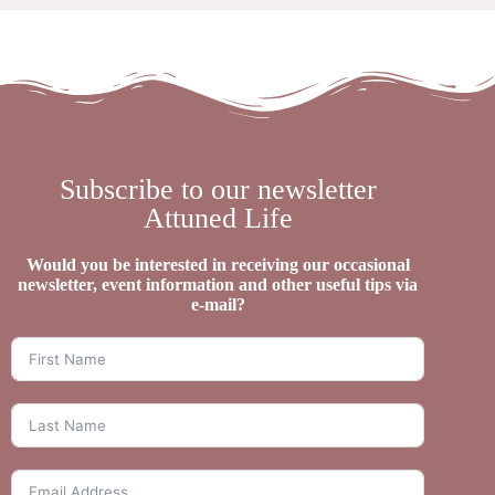
Subscribe to our newsletter
Attuned Life
Would you be interested in receiving our occasional
newsletter, event information and other useful tips via
e-mail?