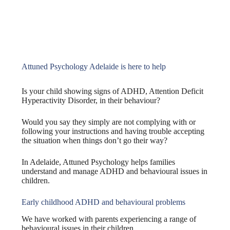
Attuned Psychology Adelaide is here to help
Is your child showing signs of ADHD, Attention Deficit
Hyperactivity Disorder, in their behaviour?
Would you say they simply are not complying with or
following your instructions and having trouble accepting
the situation when things don’t go their way?
In Adelaide, Attuned Psychology helps families
understand and manage ADHD and behavioural issues in
children.
Early childhood ADHD and behavioural problems
We have worked with parents experiencing a range of
behavioural issues in their children.