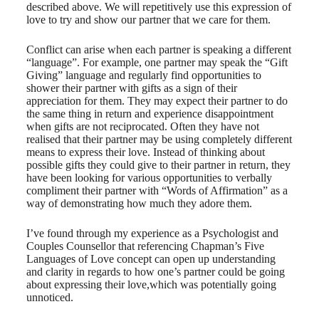
described above. We will repetitively use this expression of
love to try and show our partner that we care for them.
Conflict can arise when each partner is speaking a different
“language”. For example, one partner may speak the “Gift
Giving” language and regularly find opportunities to
shower their partner with gifts as a sign of their
appreciation for them. They may expect their partner to do
the same thing in return and experience disappointment
when gifts are not reciprocated. Often they have not
realised that their partner may be using completely different
means to express their love. Instead of thinking about
possible gifts they could give to their partner in return, they
have been looking for various opportunities to verbally
compliment their partner with “Words of Affirmation” as a
way of demonstrating how much they adore them.
I’ve found through my experience as a Psychologist and
Couples Counsellor that referencing Chapman’s Five
Languages of Love concept can open up understanding
and clarity in regards to how one’s partner could be going
about expressing their love,which was potentially going
unnoticed.