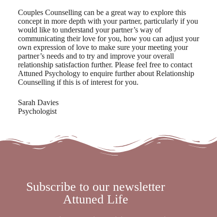
Couples Counselling can be a great way to explore this
concept in more depth with your partner, particularly if you
would like to understand your partner’s way of
communicating their love for you, how you can adjust your
own expression of love to make sure your meeting your
partner’s needs and to try and improve your overall
relationship satisfaction further. Please feel free to contact
Attuned Psychology to enquire further about Relationship
Counselling if this is of interest for you.
Sarah Davies
Psychologist
Subscribe to our newsletter
Attuned Life