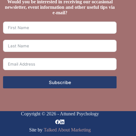
Would you be interested in receiving our occasional
newsletter, event information and other useful tips via
e-mail?
Subscribe
Copyright © 2026 - Attuned Psychology
Site by
Talked About Marketing