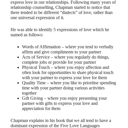
express love in our relationships. Following many years of
relationship counselling, Chapman started to notice that
there tended to be different “dialects” of love, rather than
one universal expression of it.
He was able to identify 5 expressions of love which he
named as follows:
Words of Affirmation – where you tend to verbally
affirm and give compliments to your partner
Acts of Service – where you regularly do things,
complete jobs or provide for your partner
Physical Touch – where you enjoy affection and
often look for opportunities to share physical touch
with your partner to express your love for them
Quality Time – where you like to prioritise spending
time with your partner doing various activities
together
Gift Giving – where you enjoy presenting your
partner with gifts to express your love and
appreciation for them
Chapman explains in his book that we all tend to have a
dominant expression of the Five Love Languages