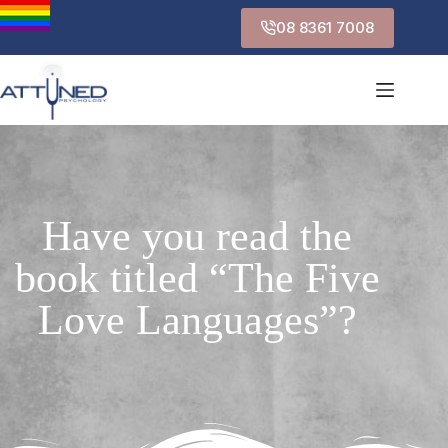
08 8361 7008
Have you read the
book titled “The Five
Love Languages”?