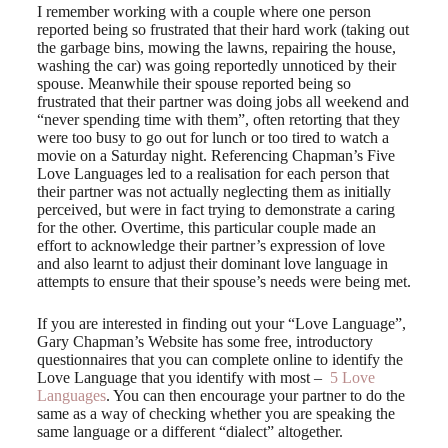
I remember working with a couple where one person
reported being so frustrated that their hard work (taking out
the garbage bins, mowing the lawns, repairing the house,
washing the car) was going reportedly unnoticed by their
spouse. Meanwhile their spouse reported being so
frustrated that their partner was doing jobs all weekend and
“never spending time with them”, often retorting that they
were too busy to go out for lunch or too tired to watch a
movie on a Saturday night. Referencing Chapman’s Five
Love Languages led to a realisation for each person that
their partner was not actually neglecting them as initially
perceived, but were in fact trying to demonstrate a caring
for the other. Overtime, this particular couple made an
effort to acknowledge their partner’s expression of love
and also learnt to adjust their dominant love language in
attempts to ensure that their spouse’s needs were being met.
If you are interested in finding out your “Love Language”,
Gary Chapman’s Website has some free, introductory
questionnaires that you can complete online to identify the
Love Language that you identify with most –
5 Love
Languages
. You can then encourage your partner to do the
same as a way of checking whether you are speaking the
same language or a different “dialect” altogether.