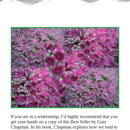
If you are in a relationship, I’d highly recommend that you
get your hands on a copy of this Best Seller by Gary
Chapman. In his book, Chapman explores how we tend to