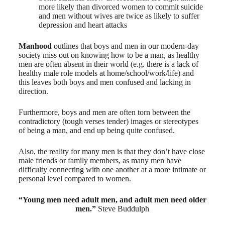
more likely than divorced women to commit suicide
and men without wives are twice as likely to suffer
depression and heart attacks
Manhood
outlines that boys and men in our modern-day
society miss out on knowing how to be a man, as healthy
men are often absent in their world (e.g. there is a lack of
healthy male role models at home/school/work/life) and
this leaves both boys and men confused and lacking in
direction.
Furthermore, boys and men are often torn between the
contradictory (tough verses tender) images or stereotypes
of being a man, and end up being quite confused.
Also, the reality for many men is that they don’t have close
male friends or family members, as many men have
difficulty connecting with one another at a more intimate or
personal level compared to women.
“Young men need adult men, and adult men need older
men.”
Steve Buddulph