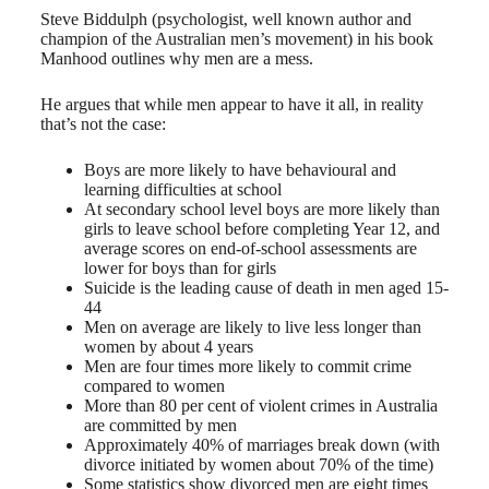
Steve Biddulph (psychologist, well known author and
champion of the Australian men’s movement) in his book
Manhood outlines why men are a mess.
He argues that while men appear to have it all, in reality
that’s not the case:
Boys are more likely to have behavioural and
learning difficulties at school
At secondary school level boys are more likely than
girls to leave school before completing Year 12, and
average scores on end-of-school assessments are
lower for boys than for girls
Suicide is the leading cause of death in men aged 15-
44
Men on average are likely to live less longer than
women by about 4 years
Men are four times more likely to commit crime
compared to women
More than 80 per cent of violent crimes in Australia
are committed by men
Approximately 40% of marriages break down (with
divorce initiated by women about 70% of the time)
Some statistics show divorced men are eight times