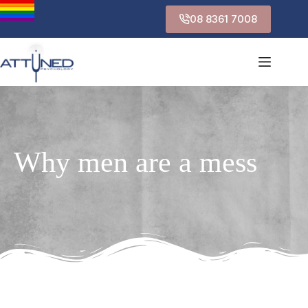
08 8361 7008
Why men are a mess