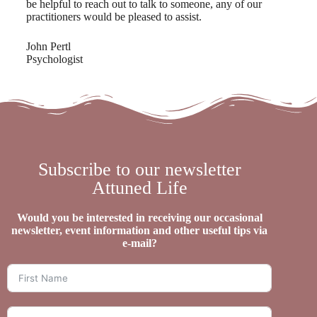
be helpful to reach out to talk to someone, any of our
practitioners would be pleased to assist.
John Pertl
Psychologist
Subscribe to our newsletter
Attuned Life
Would you be interested in receiving our occasional
newsletter, event information and other useful tips via
e-mail?