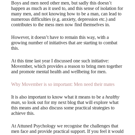
Boys and men need other men, but sadly this doesn’t
happen as much as it used to, and this sense of isolation for
many men, and not knowing how to be a man, can lead to
numerous difficulties (e.g. anxiety, depression etc.) and
contributes to the mess men now find themselves in.
However, it doesn’t have to remain this way, with a
growing number of initiatives that are starting to combat
this.
At this time last year I discussed one such initiative:
Movember, which provides a reason to bring men together
and promote mental health and wellbeing for men.
Why Movember is so important: Men need their mates
It is also important to know what it means to be a
healthy
man
, so look out for my next blog that will explore what
this means and also discuss some practical strategies to
achieve this.
At Attuned Psychology we recognise the challenges that
men face and provide practical support. If you feel it would