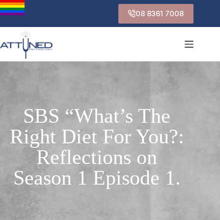
08 8361 7008
SBS “What’s The
Right Diet For You?:
Reflections on
Season 1 Episode 1.