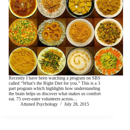
Recently I have been watching a program on SBS
called “What’s the Right Diet for you.” This is a 3
part program which highlights how understanding
the brain helps us discover what makes us comfort
eat. 75 over-eater volunteers across…
Attuned Psychology
July 28, 2015