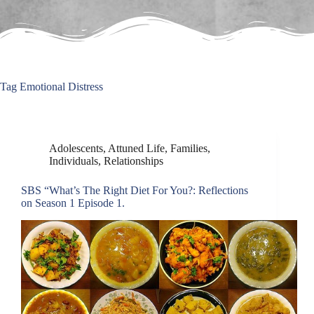
Tag
Emotional Distress
Adolescents
,
Attuned Life
,
Families
,
Individuals
,
Relationships
SBS “What’s The Right Diet For You?: Reflections
on Season 1 Episode 1.