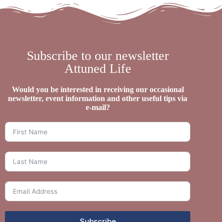
Subscribe to our newsletter
Attuned Life
Would you be interested in receiving our occasional
newsletter, event information and other useful tips via
e-mail?
Subscribe