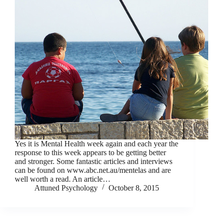
Yes it is Mental Health week again and each year the
response to this week appears to be getting better
and stronger. Some fantastic articles and interviews
can be found on www.abc.net.au/mentelas and are
well worth a read. An article…
Attuned Psychology
October 8, 2015