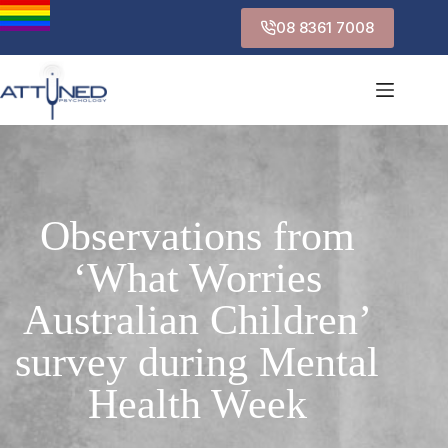
08 8361 7008
Observations from
‘What Worries
Australian Children’
survey during Mental
Health Week