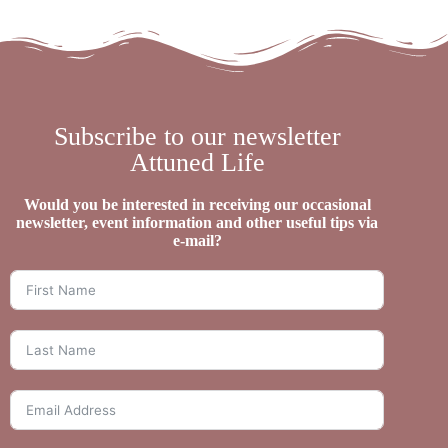
Subscribe to our newsletter
Attuned Life
Would you be interested in receiving our occasional
newsletter, event information and other useful tips via
e-mail?