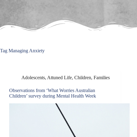
Tag
Managing Anxiety
Adolescents
,
Attuned Life
,
Children
,
Families
Observations from ‘What Worries Australian
Children’ survey during Mental Health Week