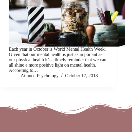
Each year in October is World Mental Health Week.
Given that our mental health is just as important as
our physical health it’s a timely reminder that we can
all shine a more positive light on mental health.
According to…
Attuned Psychology
October 17, 2018