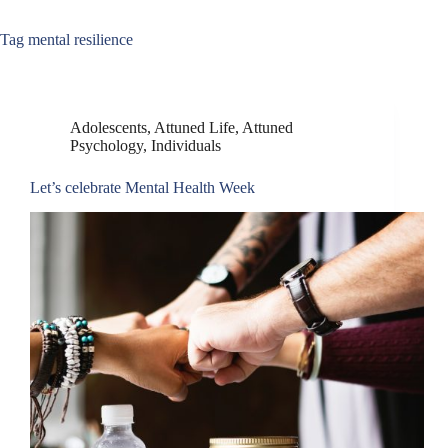
Tag
mental resilience
Adolescents
,
Attuned Life
,
Attuned
Psychology
,
Individuals
Let’s celebrate Mental Health Week