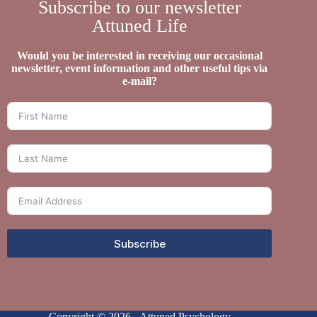
Subscribe to our newsletter
Attuned Life
Would you be interested in receiving our occasional
newsletter, event information and other useful tips via
e-mail?
Subscribe
Copyright © 2026 - Attuned Psychology