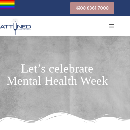
08 8361 7008
Let’s celebrate
Mental Health Week