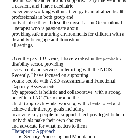
health, social and education supports. Early intervention is
a passion, and I have paediatric
experience working within a therapy team of allied health
professionals in both group and
individual settings. I describe myself as an Occupational
Therapist who is passionate about
providing safe nurturing environments for children with a
disability to engage and flourish in
all settings.
Over the past 10+ years, I have worked in the paediatric
disability sector, providing
assessment and services, interacting with the NDIS.
Recently, I have focused on supporting
young people with ASD assessments and Functional
Capacity Assessments.
My approach is holistic and collaborative, with a strong
belief in a TAC (“team around the
child”) approach whilst working, with clients to set and
achieve their therapy goals including
involving key people for support. I feel privileged to help
individuals make their own choices
and advocate for what matters to them.
Therapeutic Approach
Sensory Processing and Modulation