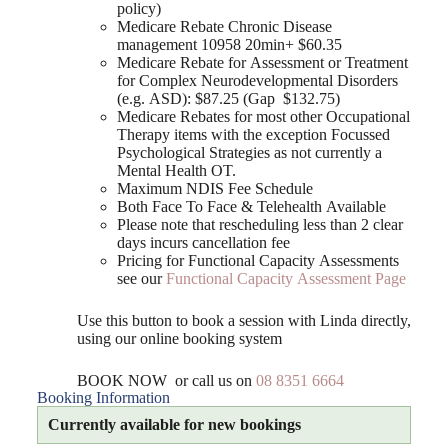
policy)
Medicare Rebate Chronic Disease
management 10958 20min+ $60.35
Medicare Rebate for Assessment or Treatment
for Complex Neurodevelopmental Disorders
(e.g. ASD): $87.25 (Gap $132.75)
Medicare Rebates for most other Occupational
Therapy items with the exception Focussed
Psychological Strategies as not currently a
Mental Health OT.
Maximum NDIS Fee Schedule
Both Face To Face & Telehealth Available
Please note that rescheduling less than 2 clear
days incurs cancellation fee
Pricing for Functional Capacity Assessments
see our
Functional Capacity Assessment Page
Use this button to book a session with Linda directly,
using our online booking system
BOOK NOW or call us on
08 8351 6664
Booking Information
Currently available for new bookings