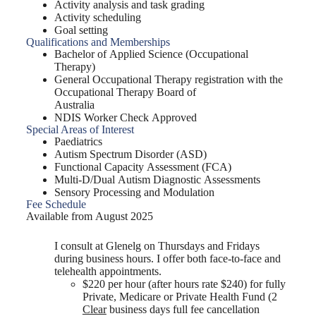
Activity analysis and task grading
Activity scheduling
Goal setting
Qualifications and Memberships
Bachelor of Applied Science (Occupational
Therapy)
General Occupational Therapy registration with the
Occupational Therapy Board of
Australia
NDIS Worker Check Approved
Special Areas of Interest
Paediatrics
Autism Spectrum Disorder (ASD)
Functional Capacity Assessment (FCA)
Multi-D/Dual Autism Diagnostic Assessments
Sensory Processing and Modulation
Fee Schedule
Available from August 2025
I consult at Glenelg on Thursdays and Fridays
during business hours. I offer both face-to-face and
telehealth appointments.
$220 per hour (after hours rate $240) for fully
Private, Medicare or Private Health Fund (2
Clear
business days full fee cancellation