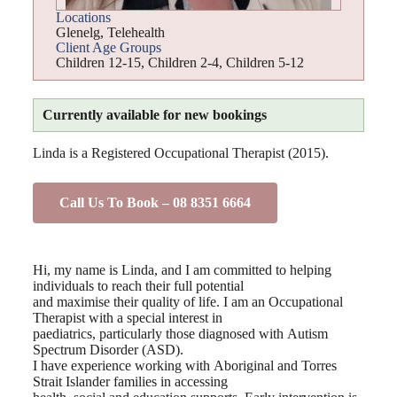
Locations
Glenelg
,
Telehealth
Client Age Groups
Children 12-15
,
Children 2-4
,
Children 5-12
Currently available for new bookings
Linda is a Registered Occupational Therapist (2015).
Call Us To Book – 08 8351 6664
Hi, my name is Linda, and I am committed to helping
individuals to reach their full potential
and maximise their quality of life. I am an Occupational
Therapist with a special interest in
paediatrics, particularly those diagnosed with Autism
Spectrum Disorder (ASD).
I have experience working with Aboriginal and Torres
Strait Islander families in accessing