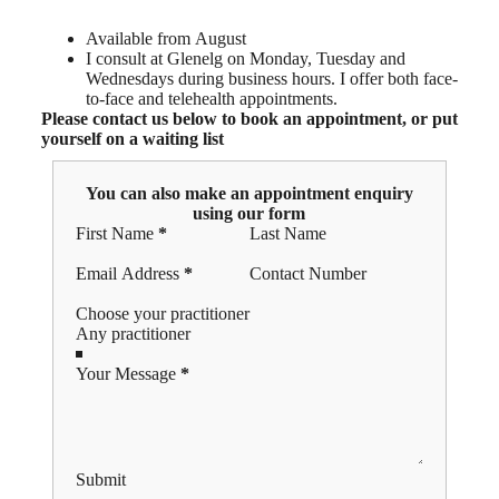
Available from August
I consult at Glenelg on Monday, Tuesday and
Wednesdays during business hours. I offer both face-
to-face and telehealth appointments.
Please contact us below to book an appointment, or put
yourself on a waiting list
You can also make an appointment enquiry
using our form
Section
First Name
*
Last Name
Email Address
*
Contact Number
Choose your practitioner
Your Message
*
Submit