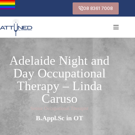
08 8361 7008
Adelaide Night and
Day Occupational
Therapy – Linda
Caruso
Senior Occupational Therapist
B.Appl.Sc in OT