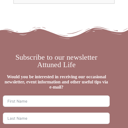
Subscribe to our newsletter
Attuned Life
Would you be interested in receiving our occasional
newsletter, event information and other useful tips via
e-mail?