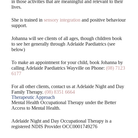
in those activities that are meaningful and relevant to their
lives.
She is trained in
sensory integration
and positive behaviour
support.
Johanna will see clients of all ages, though children book
to see her generally through Adelaide Paediatrics (see
below)
To make an appointment for your child, book Johanna by
calling Adelaide Paediatrics Wayville on Phone:
(08) 7123
6177
For all other clients, contact us at Adelaide Night and Day
Family Therapy.
(08) 8351 6664
Therapeutic Approach
Mental Health Occupational Therapy under the Better
Access to Mental Health.
Adelaide Night and Day Occupational Therapy is a
registered NDIS Provider OCC0001749276