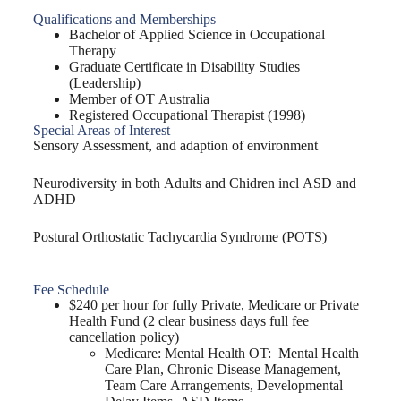
Qualifications and Memberships
Bachelor of Applied Science in Occupational
Therapy
Graduate Certificate in Disability Studies
(Leadership)
Member of OT Australia
Registered Occupational Therapist (1998)
Special Areas of Interest
Sensory Assessment, and adaption of environment
Neurodiversity in both Adults and Chidren incl ASD and
ADHD
Postural Orthostatic Tachycardia Syndrome (POTS)
Fee Schedule
$240 per hour for fully Private, Medicare or Private
Health Fund (2 clear business days full fee
cancellation policy)
Medicare: Mental Health OT: Mental Health
Care Plan, Chronic Disease Management,
Team Care Arrangements, Developmental