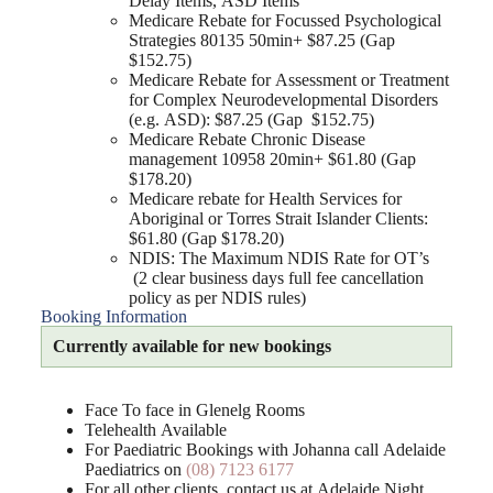
Delay Items, ASD Items
Medicare Rebate for Focussed Psychological
Strategies 80135 50min+ $87.25 (Gap
$152.75)
Medicare Rebate for Assessment or Treatment
for Complex Neurodevelopmental Disorders
(e.g. ASD): $87.25 (Gap $152.75)
Medicare Rebate Chronic Disease
management 10958 20min+ $61.80 (Gap
$178.20)
Medicare rebate for Health Services for
Aboriginal or Torres Strait Islander Clients:
$61.80 (Gap $178.20)
NDIS: The Maximum NDIS Rate for OT’s
(2 clear business days full fee cancellation
policy as per NDIS rules)
Booking Information
Currently available for new bookings
Face To face in Glenelg Rooms
Telehealth Available
For Paediatric Bookings with Johanna call Adelaide
Paediatrics on
(08) 7123 6177
For all other clients, contact us at Adelaide Night