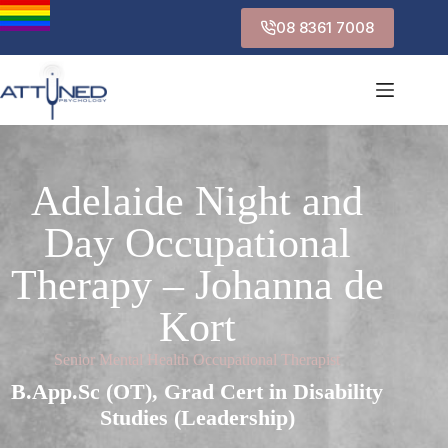
08 8361 7008
Adelaide Night and
Day Occupational
Therapy – Johanna de
Kort
Senior Mental Health Occupational Therapist
B.App.Sc (OT), Grad Cert in Disability
Studies (Leadership)