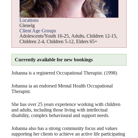
Locations
Glenelg
Client Age Groups
Adolescents/Youth 16-25
,
Adults
,
Children 12-15
,
Children 2-4
,
Children 5-12
,
Elders 65+
Currently available for new bookings
Johanna is a registered Occupational Therapist. (1998)
Johanna ia an endorsed Mental Health Occupational
Therapist.
She has over 25 years experience working with children
and adults, including those living with intellectual
disability, complex behavioural and support needs.
Johanna also has a strong community focus and values
supporting her clients to achieve an active life participating