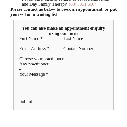
and Day Family Therapy.
(08) 8351 6664
Please contact us below to book an appointment, or put
yourself on a waiting list
You can also make an appointment enquiry
using our form
Section
First Name
*
Last Name
Email Address
*
Contact Number
Choose your practitioner
Your Message
*
Submit