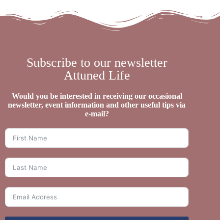
Subscribe to our newsletter
Attuned Life
Would you be interested in receiving our occasional
newsletter, event information and other useful tips via
e-mail?