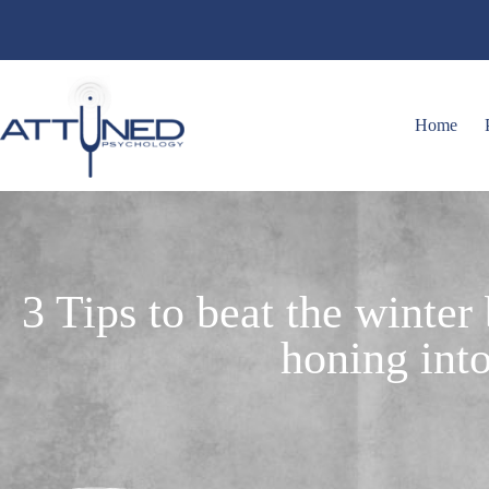
Home
3 Tips to beat the winter
honing into