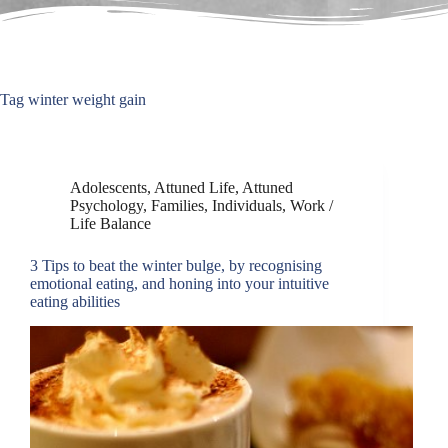
Tag
winter weight gain
Adolescents
,
Attuned Life
,
Attuned
Psychology
,
Families
,
Individuals
,
Work /
Life Balance
3 Tips to beat the winter bulge, by recognising
emotional eating, and honing into your intuitive
eating abilities