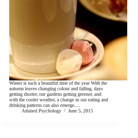
Winter is such a beautiful time of the year With the
autumn leaves changing colour and falling, days
getting shorter, our gardens getting greener, and
with the cooler weather, a change in our eating and
drinking patterns can also emerge.…
Attuned Psychology
June 5, 2015