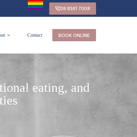
08 8361 7008
BOOK ONLINE
out
Contact
tional eating, and
ties