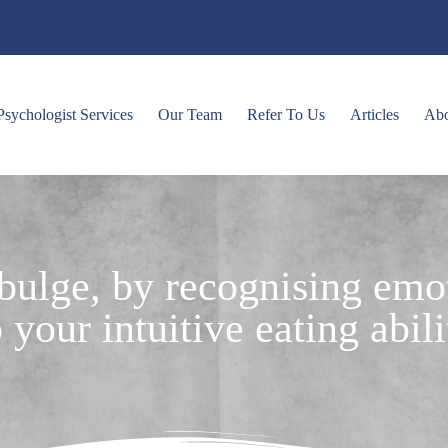
Psychologist Services
Our Team
Refer To Us
Articles
Ab
 bulge, by recognising emo
 your intuitive eating abili