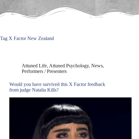
Tag
X Factor New Zealand
Attuned Life
,
Attuned Psychology
,
News
,
Performers / Presenters
Would you have survived this X Factor feedback
from judge Natalia Kills?