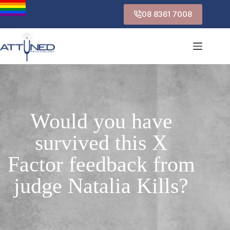
08 8361 7008
Would you have
survived this X
Factor feedback from
judge Natalia Kills?