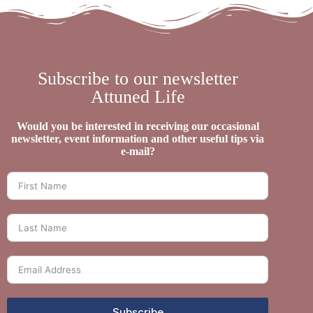
Subscribe to our newsletter
Attuned Life
Would you be interested in receiving our occasional
newsletter, event information and other useful tips via
e-mail?
Subscribe