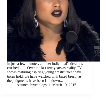
In just a few minutes, another individual’s dream is
crushed…… Over the last few years as reality TV
shows featuring aspiring young artistic talent have
taken hold, we have watched with bated breath as
the judgments have been laid down,…
Attuned Psychology
March 19, 2015