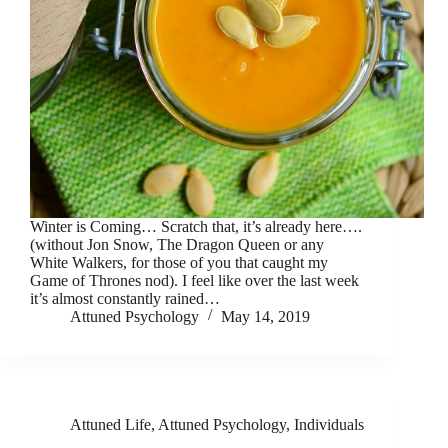
Winter is Coming… Scratch that, it’s already here….
(without Jon Snow, The Dragon Queen or any
White Walkers, for those of you that caught my
Game of Thrones nod). I feel like over the last week
it’s almost constantly rained…
Attuned Psychology
May 14, 2019
Attuned Life
,
Attuned Psychology
,
Individuals