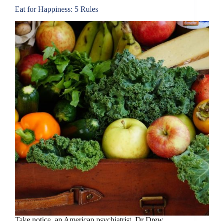
Eat for Happiness: 5 Rules
Take notice, an American psychiatrist, Dr Drew