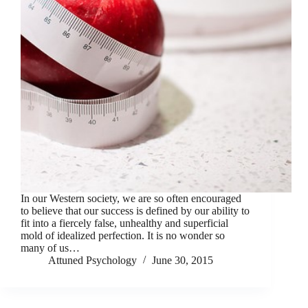
In our Western society, we are so often encouraged
to believe that our success is defined by our ability to
fit into a fiercely false, unhealthy and superficial
mold of idealized perfection. It is no wonder so
many of us…
Attuned Psychology
June 30, 2015