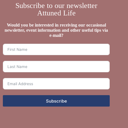
Subscribe to our newsletter
Attuned Life
Would you be interested in receiving our occasional
newsletter, event information and other useful tips via
e-mail?
Subscribe