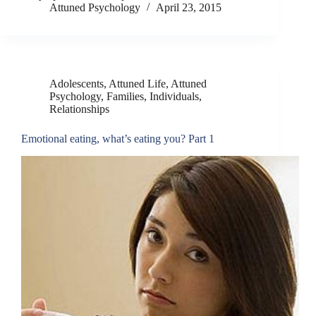
Attuned Psychology
April 23, 2015
Adolescents
,
Attuned Life
,
Attuned
Psychology
,
Families
,
Individuals
,
Relationships
Emotional eating, what’s eating you? Part 1