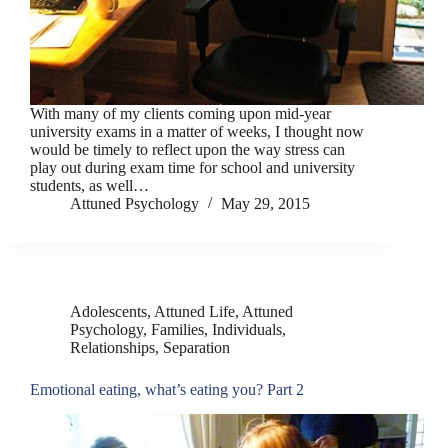
With many of my clients coming upon mid-year
university exams in a matter of weeks, I thought now
would be timely to reflect upon the way stress can
play out during exam time for school and university
students, as well…
Attuned Psychology
May 29, 2015
Adolescents
,
Attuned Life
,
Attuned
Psychology
,
Families
,
Individuals
,
Relationships
,
Separation
Emotional eating, what’s eating you? Part 2