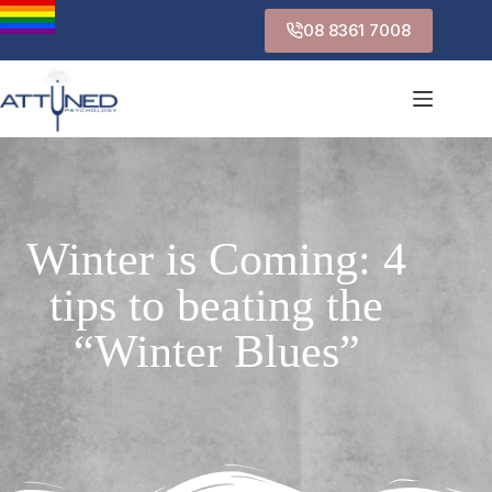
08 8361 7008
Winter is Coming: 4
tips to beating the
“Winter Blues”