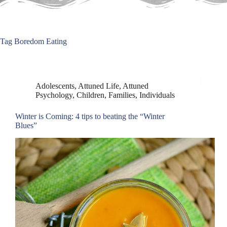
Tag
Boredom Eating
Adolescents
,
Attuned Life
,
Attuned
Psychology
,
Children
,
Families
,
Individuals
Winter is Coming: 4 tips to beating the “Winter
Blues”