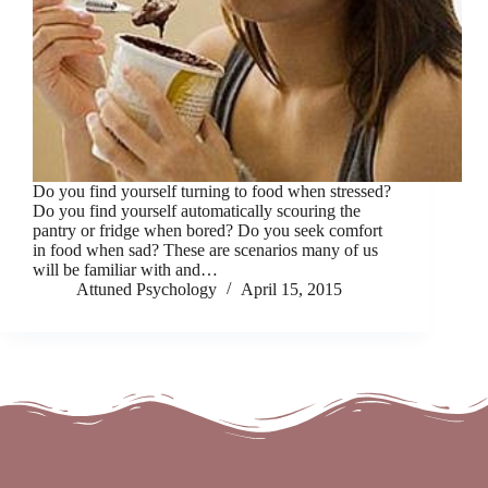
Do you find yourself turning to food when stressed?
Do you find yourself automatically scouring the
pantry or fridge when bored? Do you seek comfort
in food when sad? These are scenarios many of us
will be familiar with and…
Attuned Psychology
April 15, 2015