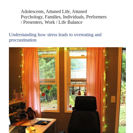
Adolescents
,
Attuned Life
,
Attuned
Psychology
,
Families
,
Individuals
,
Performers
/ Presenters
,
Work / Life Balance
Understanding how stress leads to overeating and
procrastination