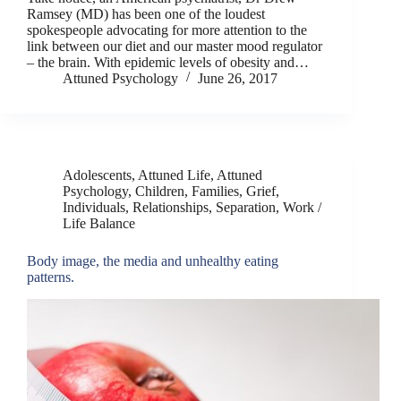
Ramsey (MD) has been one of the loudest
spokespeople advocating for more attention to the
link between our diet and our master mood regulator
– the brain. With epidemic levels of obesity and…
Attuned Psychology
June 26, 2017
Adolescents
,
Attuned Life
,
Attuned
Psychology
,
Children
,
Families
,
Grief
,
Individuals
,
Relationships
,
Separation
,
Work /
Life Balance
Body image, the media and unhealthy eating
patterns.