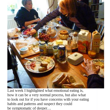
Last week I highlighted what emotional eating is,
how it can be a very normal process, but also what
to look out for if you have concerns with your eating
habits and patterns and suspect they could
be symptomatic of deeper…