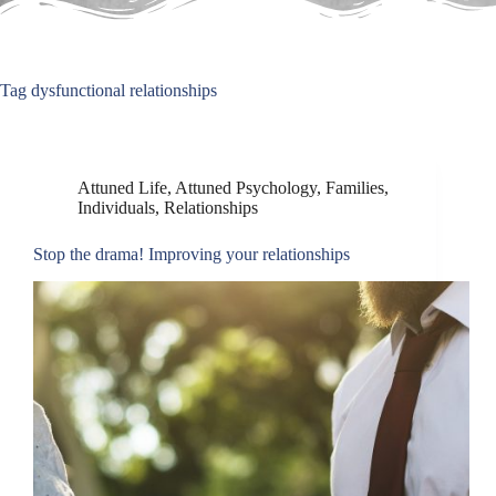
Tag
dysfunctional relationships
Attuned Life
,
Attuned Psychology
,
Families
,
Individuals
,
Relationships
Stop the drama! Improving your relationships