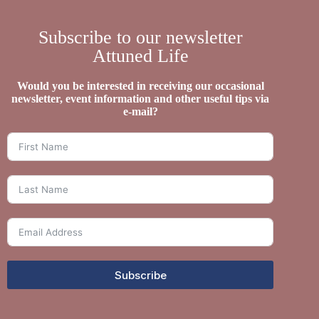
Subscribe to our newsletter
Attuned Life
Would you be interested in receiving our occasional
newsletter, event information and other useful tips via
e-mail?
Subscribe