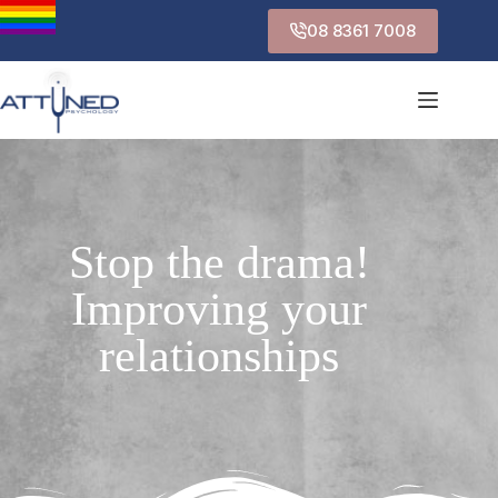
08 8361 7008
Stop the drama!
Improving your
relationships