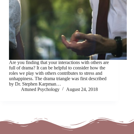
Are you finding that your interactions with others are
full of drama? It can be helpful to consider how the
roles we play with others contributes to stress and
unhappiness. The drama triangle was first described
by Dr. Stephen Karpman…
Attuned Psychology
August 24, 2018