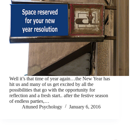
Well it’s that time of year again…the New Year has
hit us and many of us get excited by all the
possibilities that go with the opportunity for
reflection and a fresh start.. after the festive season
of endless parties,…
Attuned Psychology
January 6, 2016