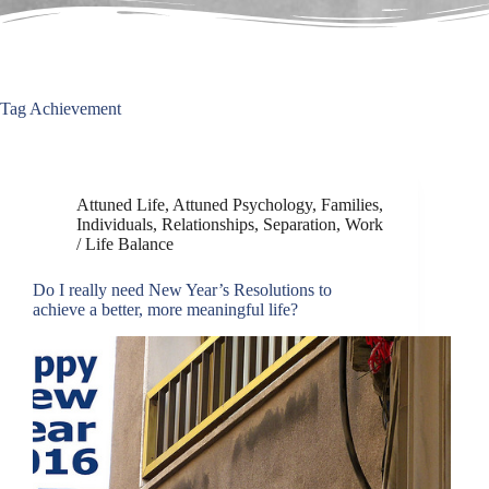
Tag
Achievement
Attuned Life
,
Attuned Psychology
,
Families
,
Individuals
,
Relationships
,
Separation
,
Work
/ Life Balance
Do I really need New Year’s Resolutions to
achieve a better, more meaningful life?