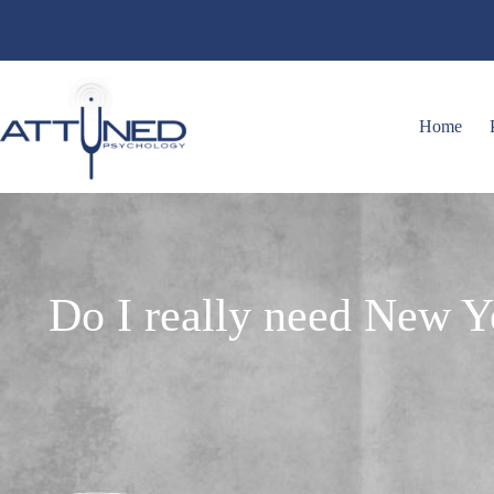
Home
Do I really need New Ye