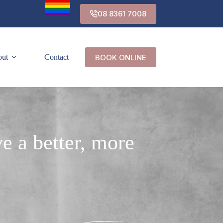
08 8361 7008
BOOK ONLINE
out
Contact
e a better, more