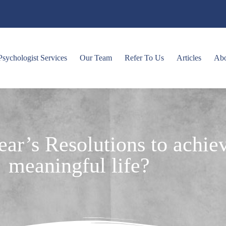
Psychologist Services
Our Team
Refer To Us
Articles
Ab
ar’s Resolutions to achiev
meaningful life?