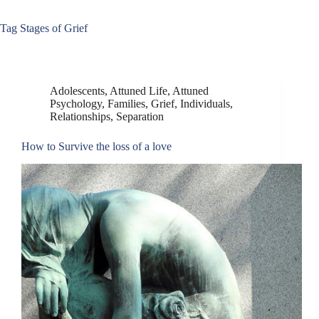
Tag
Stages of Grief
Adolescents
,
Attuned Life
,
Attuned
Psychology
,
Families
,
Grief
,
Individuals
,
Relationships
,
Separation
How to Survive the loss of a love