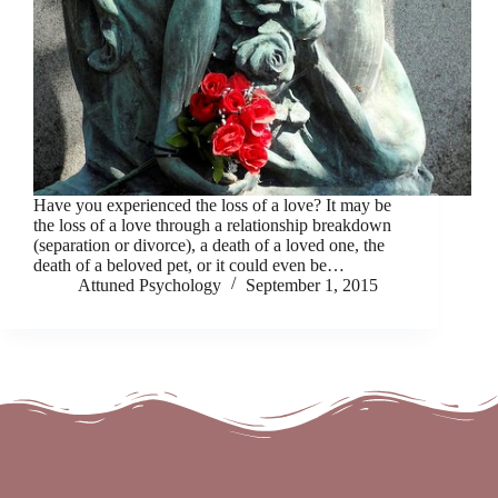
Have you experienced the loss of a love? It may be
the loss of a love through a relationship breakdown
(separation or divorce), a death of a loved one, the
death of a beloved pet, or it could even be…
Attuned Psychology
September 1, 2015