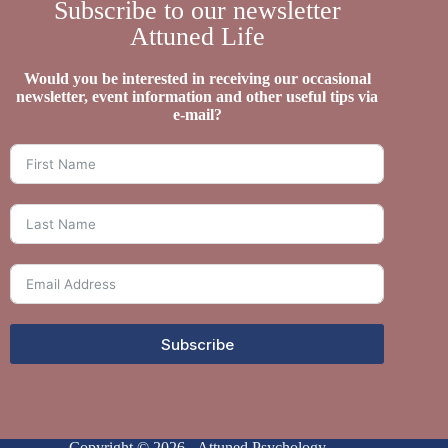
Subscribe to our newsletter
Attuned Life
Would you be interested in receiving our occasional
newsletter, event information and other useful tips via
e-mail?
Subscribe
Copyright © 2026 - Attuned Psychology