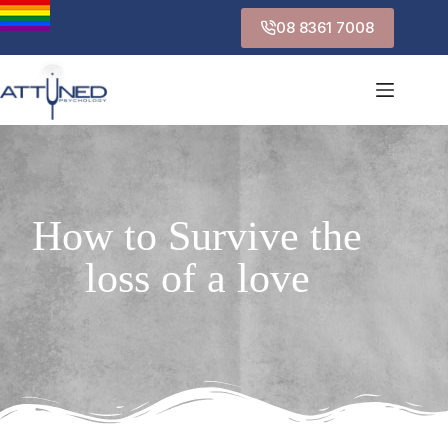
08 8361 7008
How to Survive the
loss of a love